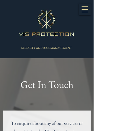
SECURITY AND RISK MANAGEMENT
Get In Touch
To enquire about any of our services or