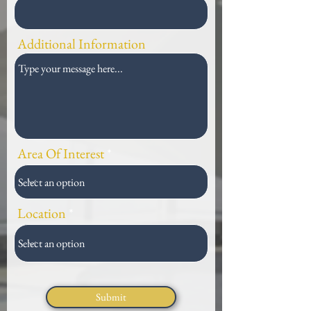
Additional Information
Area Of Interest
Location
Submit