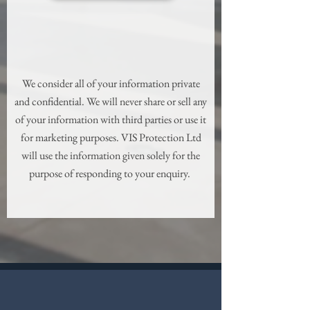
We consider all of your information private
and confidential. We will never share or sell any
of your information with third parties or use it
for marketing purposes. VIS Protection Ltd
will use the information given solely for the
purpose of responding to your enquiry.