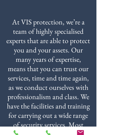
At VIS protection, we’re a
team of highly specialised
experts that are able to protect
you and your assets. Our
many years of expertise,
means that you can trust our
services, time and time again,
as we conduct ourselves with
professionalism and class. We
have the facilities and training
for carrying out a wide range
of security services. Most
importantly, we’ll always