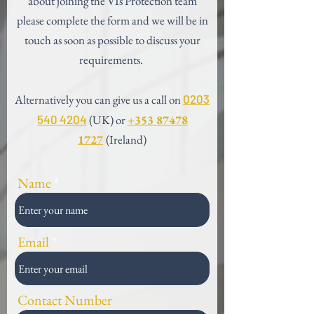
about joining the VIs Protection team
please complete the form and we will be in
touch as soon as possible to discuss your
requirements.
Alternatively you can give us a call on
0203
540 4204
(UK) or
+353 87478
1727
(Ireland)
Name
Email
Contact Number