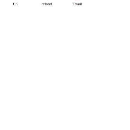
UK
Ireland
Email
tailor our business to suit the
needs and requirements of
our clients.
VIS Protection Ltd
Contact Us
OUR LOCATIONS
LONDON
|
BELFAST
|
DUBLIN
|
CHESHIRE