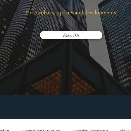
For our latest updates and developments.
About Us
ction
executiveprotection
security company
close