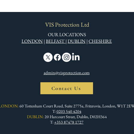
VIS Protection Ltd
OUR LOCATIONS
LONDON
|
BELFAST
|
DUBLIN
|
CHESHIRE
admin@visprotection.com
Contact Us
LONDON:
60 Tottenham Court Road, Suite 2775a, Fritzrovia, London, W1T 2E
T:
0203 540 4204
DUBLIN:
20 Harcourt Street, Dublin, D02H364
T:
+353 87478 1727