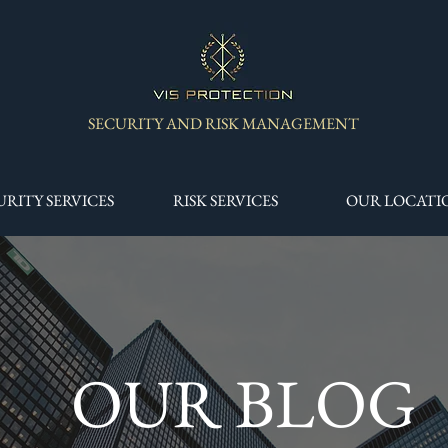
SECURITY AND RISK MANAGEMENT
URITY SERVICES
RISK SERVICES
OUR LOCATI
OUR BLOG