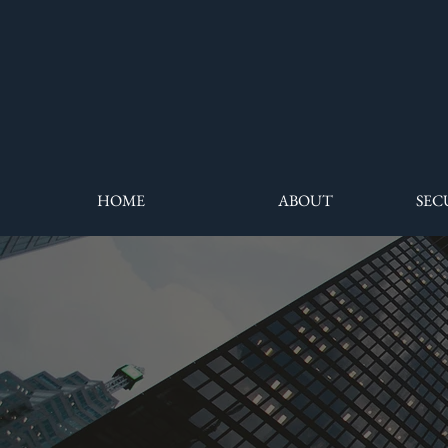
HOME
ABOUT
SEC