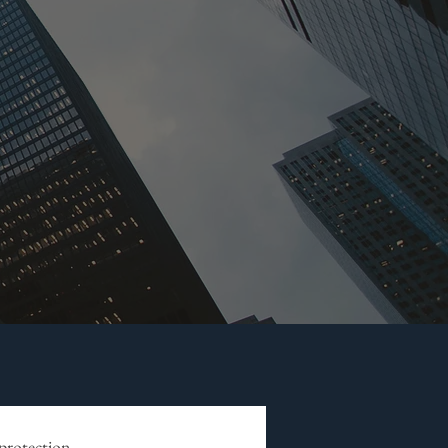
 protection