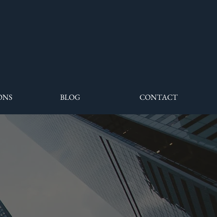
ONS
BLOG
CONTACT