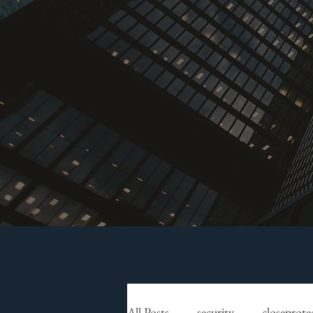
All Posts
security
closeprote