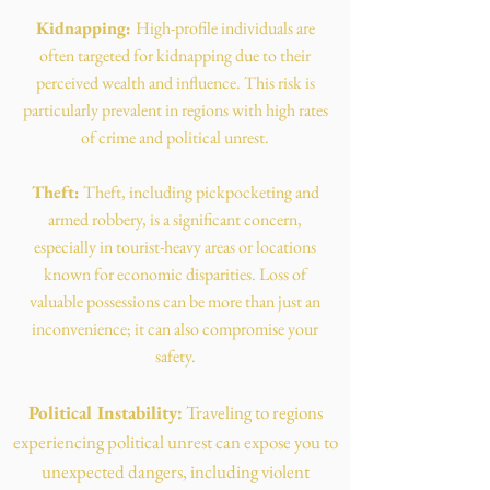
Kidnapping:
High-profile individuals are
often targeted for kidnapping due to their
perceived wealth and influence. This risk is
particularly prevalent in regions with high rates
of crime and political unrest.
Theft:
Theft, including pickpocketing and
armed robbery, is a significant concern,
especially in tourist-heavy areas or locations
known for economic disparities. Loss of
valuable possessions can be more than just an
inconvenience; it can also compromise your
safety.
Political Instability:
Traveling to regions
experiencing political unrest can expose you to
unexpected dangers, including violent