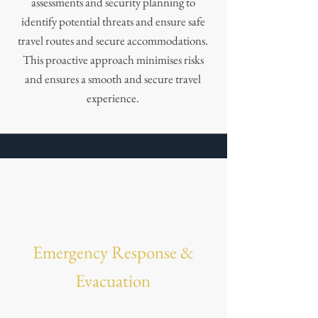
assessments and security planning to
identify potential threats and ensure safe
travel routes and secure accommodations.
This proactive approach minimises risks
and ensures a smooth and secure travel
experience.
Emergency Response &
Evacuation