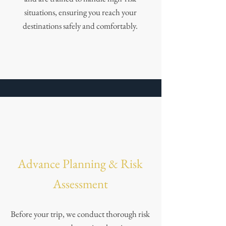
situations, ensuring you reach your
destinations safely and comfortably.
Advance Planning & Risk
Assessment
Before your trip, we conduct thorough risk