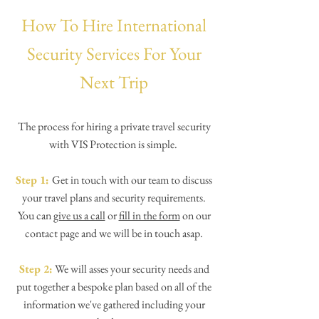
How To Hire International
Security Services For Your
Next Trip
The process for hiring a private travel security
with VIS Protection is simple.
Step 1:
Get in touch with our team to discuss
your travel plans and security requirements.
You can
give us a call
or
fill in the form
on our
contact page and we will be in touch asap.
Step 2:
We will asses your security needs and
put together a bespoke plan based on all of the
information we've gathered including your