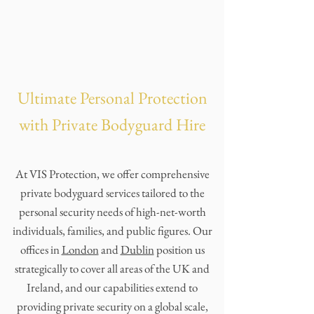
Ultimate Personal Protection
with Private Bodyguard Hire
At VIS Protection, we offer comprehensive
private bodyguard services tailored to the
personal security needs of high-net-worth
individuals, families, and public figures. Our
offices in
London
and
Dublin
position us
strategically to cover all areas of the UK and
Ireland, and our capabilities extend to
providing private security on a global scale,