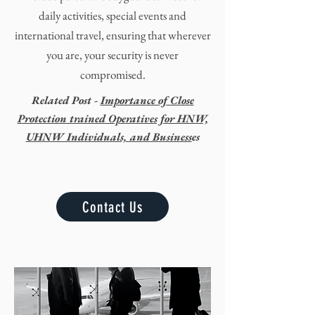
daily activities, special
events
and
international travel,
ensuring that wherever
you are, your security is never
compromised.
Related Post -
Importance of Close
Protection trained Operatives for HNW,
UHNW Individuals, and Business
es
Contact Us