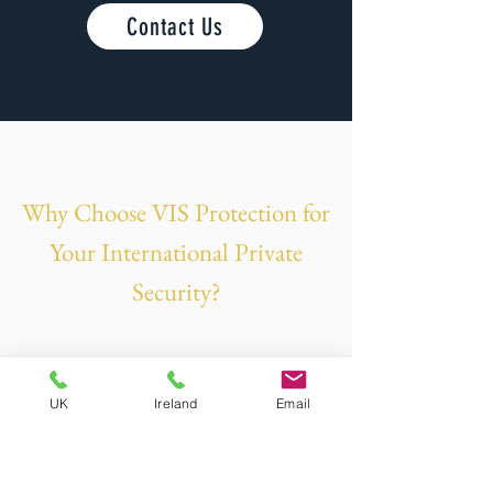
Contact Us
Why Choose VIS Protection for
Your International Private
Security?
UK
Ireland
Email
Veteran-owned and operated by former
British Military personnel with over 46
years of combined experience.