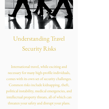
Understanding Travel
Security Risks
International travel, while exciting and
necessary for many high-profile individuals,
comes with its own set of security challenges.
Common risks include kidnapping, theft,
political instability, medical emergencies, and
intellectual property threats, all of which can
threaten your safety and disrupt your plans.