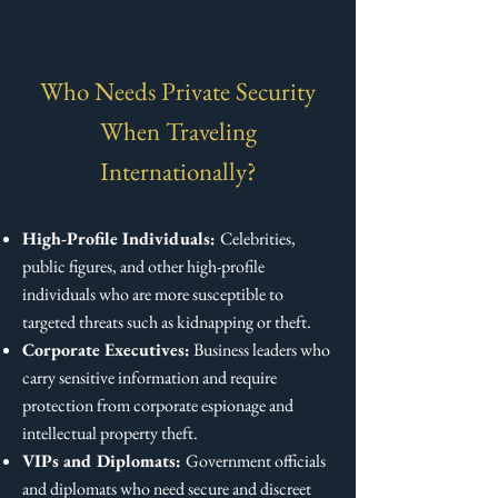
Who Needs Private Security
When Traveling
Internationally?
High-Profile Individuals:
Celebrities,
public figures, and other high-profile
individuals who are more susceptible to
targeted threats such as kidnapping or theft.
Corporate Executives:
Business leaders who
carry sensitive information and require
protection from corporate espionage and
intellectual property theft.
VIPs and Diplomats:
Government officials
and diplomats who need secure and discreet