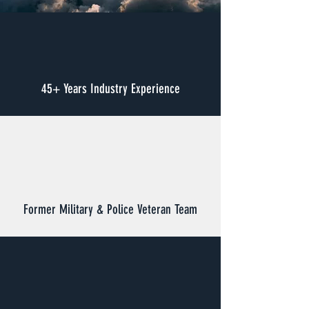
45+ Years Industry Experience
Former Military & Police Veteran Team