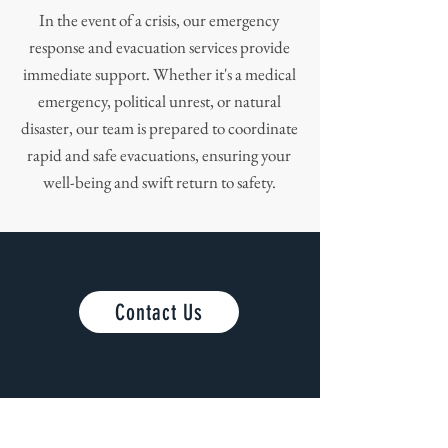
In the event of a crisis, our emergency
response and evacuation services provide
immediate support. Whether it's a medical
emergency, political unrest, or natural
disaster, our team is prepared to coordinate
rapid and safe evacuations, ensuring your
well-being and swift return to safety.
Contact Us