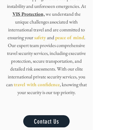
instability and unforeseen emergencies. At
VIS Protection,
we understand the
unique challenges associated with
international travel and are committed to
ensuring your
safety
and
peace of mind
.
Our expert team provides comprehensive
travel security services, including executive
protection, secure transportation, and
detailed risk assessments. With our elite
international private security services, you
can
travel with confidence
, knowing that
your security is our top priority.
Contact Us