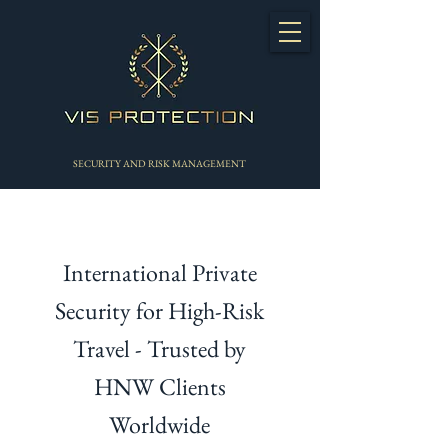
SECURITY AND RISK MANAGEMENT
International Private
Security for High-Risk
Travel - Trusted by
HNW Clients
Worldwide