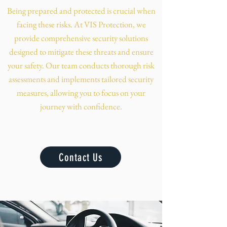
Being prepared and protected is crucial when
facing these risks. At VIS Protection, we
provide comprehensive security solutions
designed to mitigate these threats and ensure
your safety. Our team conducts thorough risk
assessments and implements tailored security
measures, allowing you to focus on your
journey with confidence.
Contact Us