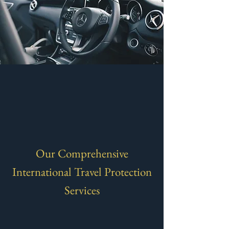
Our Comprehensive
International Travel Protection
Services