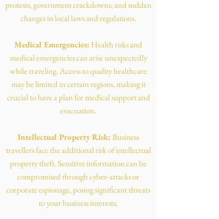
protests, government crackdowns, and sudden
changes in local laws and regulations.
Medical Emergencies:
Health risks and
medical emergencies can arise unexpectedly
while traveling. Access to quality healthcare
may be limited in certain regions, making it
crucial to have a plan for medical support and
evacuation.
Intellectual Property Risk:
Business
travellers face the additional risk of intellectual
property theft. Sensitive information can be
compromised through cyber-attacks or
corporate espionage, posing significant threats
to your business interests.