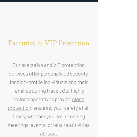
Executive & VIP Protection
Our executive and VIP protection
services offer personalised security
for high-profile individuals and their
families during travel. Our highly
trained operatives provide
close
protection
, ensuring your safety at all
times, whether you are attending
meetings, events, or leisure activities
abroad.