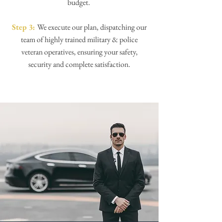
budget.
Step 3:
We execute our plan, dispatching our
team of highly trained military & police
veteran operatives, ensuring your safety,
security and complete satisfaction.