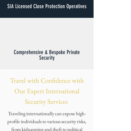
SIA Licensed Close Protection Operatives
Comprehensive & Bespoke Private
Security
Travel with Confidence with
Our Expert International
Security Services
Traveling internationally can expose high-
profile individuals to various security risks,
from kidnapping and theft to political