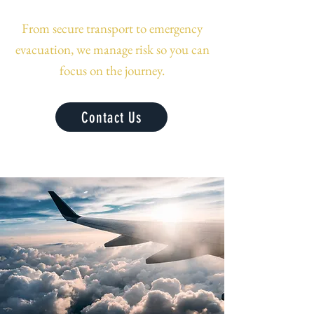
From secure transport to emergency
evacuation, we manage risk so you can
focus on the journey.
Contact Us