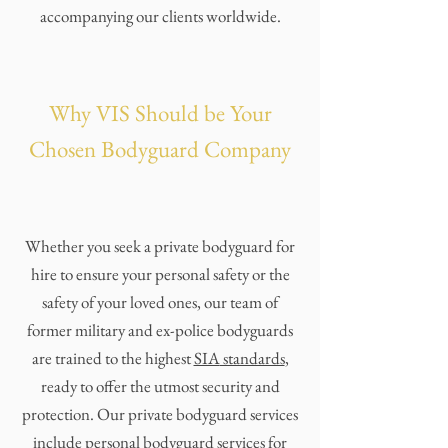
accompanying our clients worldwide.
Why VIS Should be Your
Chosen Bodyguard Company
Whether you seek a private bodyguard for
hire to ensure your personal safety or the
safety of your loved ones, our team of
former military and ex-police bodyguards
are trained to the highest
SIA
standards
,
ready to offer the utmost security and
protection. Our private bodyguard services
include personal bodyguard services for