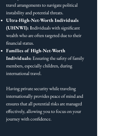
travel arrangements to navigate political
instability and potential threats.
Ultra-High-Net-Worth Individuals
(UHNWI): I
ndividuals with significant
wealth who are often targeted due to their
financial status.
Families of High-Net-Worth
Individuals:
Ensuring the safety of family
members, especially children, during
international travel.
Having private security while traveling
internationally provides peace of mind and
ensures that all potential risks are managed
effectively, allowing you to focus on your
journey with confidence.