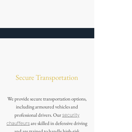
Secure Transportation
We provide secure transportation options,
including armoured vehicles and
professional drivers. Our
security
chauffeurs
are skilled in defensive driving
and are trained to handle high-risk