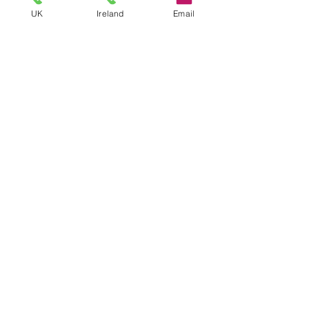
UK
Ireland
Email