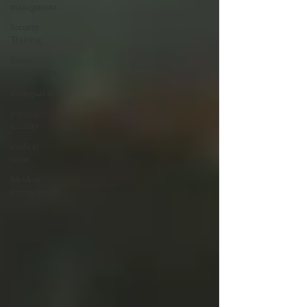
management
Security
Training
Estate
management
Bodyguards
physical
security
medical
cover
Incident
management