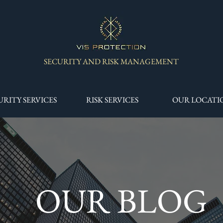
SECURITY AND RISK MANAGEMENT
URITY SERVICES
RISK SERVICES
OUR LOCATI
OUR BLOG