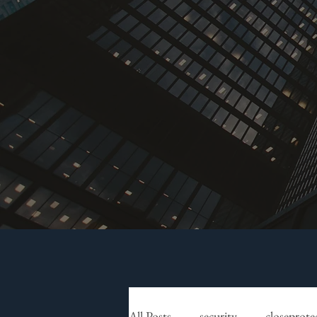
All Posts
security
closeprote