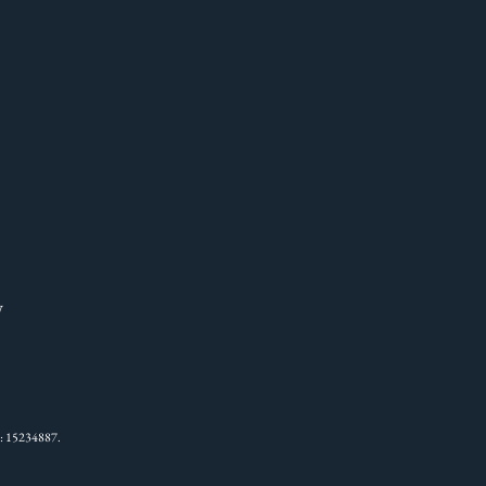
W
: 15234887.