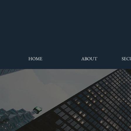
HOME
ABOUT
SEC