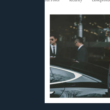
executive protection
securit
residential security
high net
Risk Assessment
GPS track
Security Risk Management
Premier Security International