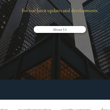
For our latest updates and developments.
About Us
ction
executiveprotection
security company
close