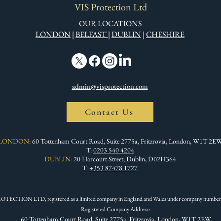
VIS Protection Ltd
OUR LOCATIONS
LONDON
|
BELFAST
|
DUBLIN
|
CHESHIRE
admin@visprotection.com
Contact Us
LONDON:
60 Tottenham Court Road, Suite 2775a, Fritzrovia, London, W1T 2E
T:
0203 540 4204
DUBLIN:
20 Harcourt Street, Dublin, D02H364
T:
+353 87478 1727
OTECTION LTD, registered as a limited company in England and Wales under company number
Registered Company Address:
60 Tottenham Court Road, Suite 2775a, Fritzrovia, London, W1T 2EW