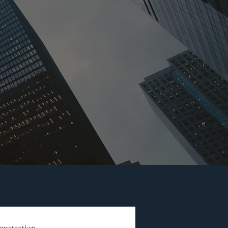
 protection