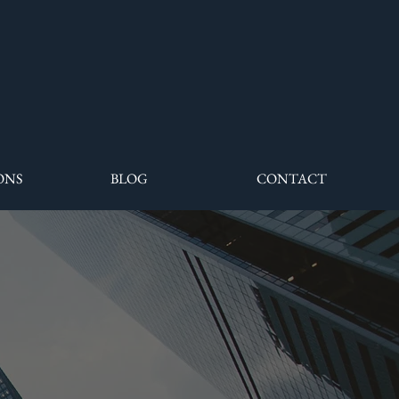
ONS
BLOG
CONTACT