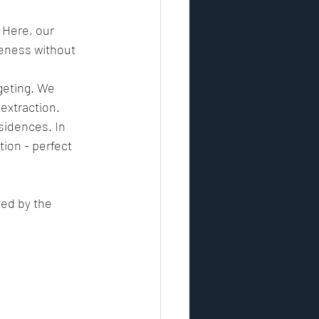
 Here, our 
reness without 
rgeting. We 
 extraction.
sidences. In 
ion - perfect 
ted by the 