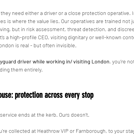
y need either a driver or a close protection operative. In 
s is where the value lies. Our operatives are trained not ju
iving, but in risk assessment, threat detection, and discre
's a high-profile CEO, visiting dignitary or well-known cont
ndon is real - but often invisible.
yguard driver while working in/ visiting London
, you’re no
ding them entirely.
ouse: protection across every stop
service ends at the kerb. Ours doesn’t.
re collected at Heathrow VIP or Farnborough, to your stay