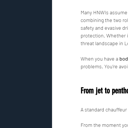
Many HNWIs assume the
combining the two role
safety and evasive dr
protection. Whether it
threat landscape in Lo
When you have a 
bod
problems. You’re avoi
From jet to penth
A standard chauffeur 
From the moment you'