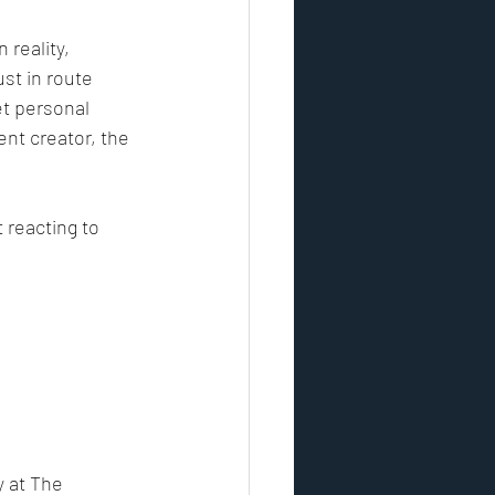
reality, 
st in route 
et personal 
ent creator, the 
t reacting to 
 at The 