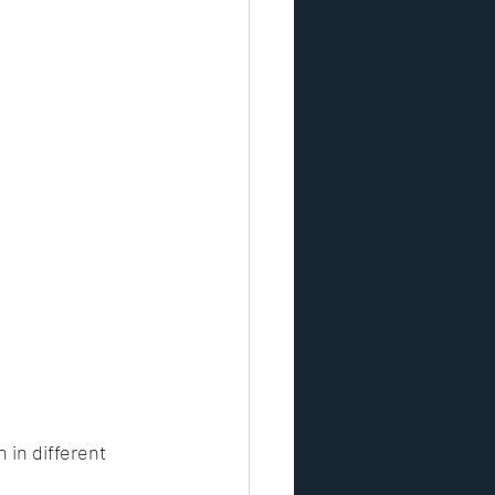
in different 