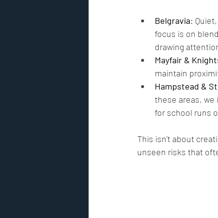
Belgravia
: Quiet
focus is on blen
drawing attentio
Mayfair & Knigh
maintain proximit
Hampstead & St
these areas, we i
for school runs 
This isn’t about creati
unseen risks that ofte