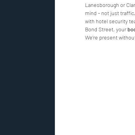
Lanesborough or Clari
mind - not just traffi
with hotel security te
Bond Street, your 
bo
We’re present without