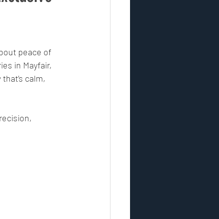
ontrol
security industry
about peace of 
ies in Mayfair, 
esponse
that’s calm, 
vulnerability assessment
recision, 