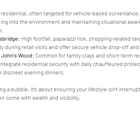
, residential, often targeted for vehicle-based surveillance.
ding into the environment and maintaining situational awa
n.
tsbridge
: High footfall, paparazzi risk, shopping-related ta
y during retail visits and offer secure vehicle drop-off and
 John’s Wood
: Common for family stays and short-term re
ntegrate residential security with daily chauffeured protect
or discreet evening dinners.
ng a bubble. It’s about ensuring your lifestyle isn’t interrup
n come with wealth and visibility.