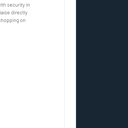
th security in 
aise directly 
 shopping on 