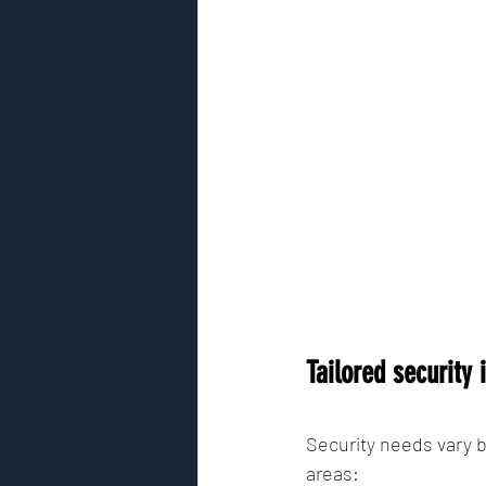
Tailored security
Security needs vary b
areas: