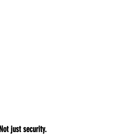
Not just security.