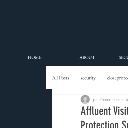
HOME
ABOUT
SEC
All Posts
security
closeprote
executive protection
paulfrederickjones
securit
J
Affluent Vis
Protection 
residential security
high net