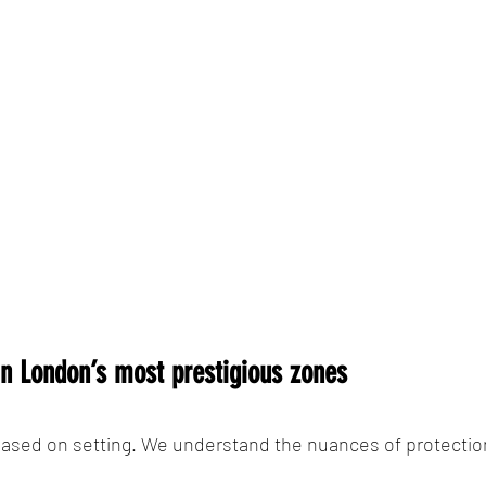
 in London’s most prestigious zones
ased on setting. We understand the nuances of protection 