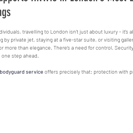
ngs
ing
surveillance
Bodyguard
CCTV
Access c
ividuals, travelling to London isn’t just about luxury - it’s 
by private jet, staying at a five-star suite, or visiting galler
Protective security services
Risk Management
Crisis r
or more than elegance. There’s a need for control. Security 
 one step ahead.
Asset Protection
VIP Travel
Surveillance Teams
 bodyguard service
offers precisely that: protection with p