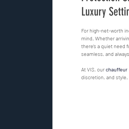
Luxury Setti
Risk Assessment
GPS track
For high-net-worth ind
mind. Whether arriving 
Security Risk Management
there’s a quiet need f
seamless, and always
Premier Security International
At VIS, our 
chauffeur
discretion, and style.