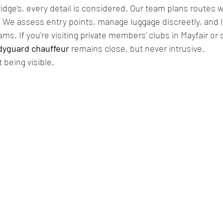
dge’s, every detail is considered. Our team plans routes wi
c. We assess entry points, manage luggage discreetly, and li
ams. If you're visiting private members’ clubs in Mayfair or
dyguard chauffeur
 remains close, but never intrusive.
 being visible.