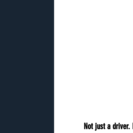
Not just a driver. 