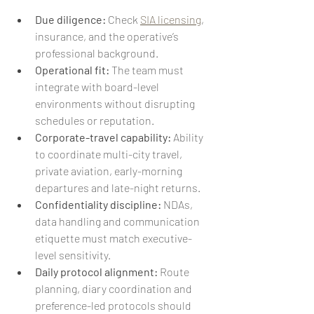
Due diligence:
 Check 
SIA licensing
, 
insurance, and the operative’s 
professional background.
Operational fit:
 The team must 
integrate with board-level 
environments without disrupting 
schedules or reputation.
Corporate-travel capability:
 Ability 
to coordinate multi-city travel, 
private aviation, early-morning 
departures and late-night returns.
Confidentiality discipline:
 NDAs, 
data handling and communication 
etiquette must match executive-
level sensitivity.
Daily protocol alignment:
 Route 
planning, diary coordination and 
preference-led protocols should 