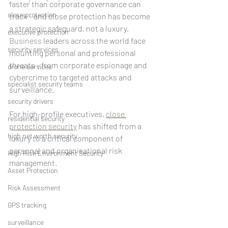
faster than corporate governance can 
close protection
track - and close protection has become 
a strategic safeguard, not a luxury.
executive protection
Business
 leaders across the world face 
security services
mounting personal and professional 
threats - from corporate espionage and 
drone services
cybercrime to targeted attacks and 
specialist security teams
surveillance. 
security drivers
For high-profile executives, 
close 
residential security
protection security
 has shifted from a 
high net worth security
luxury to a critical component of 
personal and organisational risk 
High Risk Environment Security
management.
Asset Protection
Risk Assessment
GPS tracking
surveillance