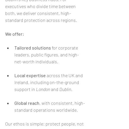
executives who divide time between 
both, we deliver consistent, high-
standard protection across regions.
We offer:
Tailored solutions
 for corporate 
leaders, public figures, and high-
net-worth individuals.
Local expertise
 across the UK and 
Ireland, including on-the-ground 
support in 
London
 and 
Dublin
.
Global reach
, with consistent, high-
standard operations worldwide.
Our ethos is simple: protect people, not 