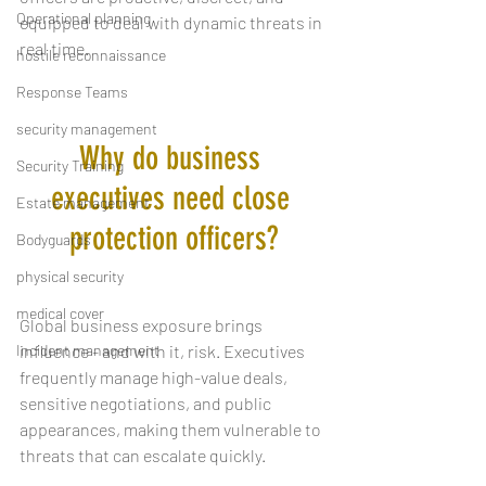
Operational planning
equipped to deal with dynamic threats in 
real time.
hostile reconnaissance
Response Teams
security management
Why do business 
Security Training
executives need close 
Estate management
protection officers?
Bodyguards
physical security
medical cover
Global business exposure brings 
Incident management
influence - and with it, risk. Executives 
frequently manage high-value deals, 
sensitive negotiations, and public 
appearances, making them vulnerable to 
threats that can escalate quickly.