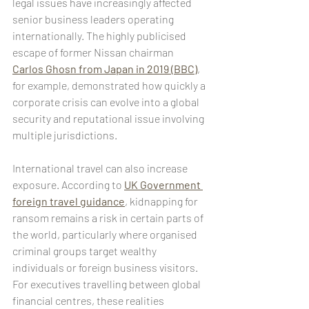
legal issues have increasingly affected 
senior business leaders operating 
internationally. The highly publicised 
escape of former Nissan chairman 
Carlos Ghosn from Japan in 2019 (BBC)
, 
for example, demonstrated how quickly a 
corporate crisis can evolve into a global 
security and reputational issue involving 
multiple jurisdictions.
International travel can also increase 
exposure. According to 
UK Government 
foreign travel guidance
, kidnapping for 
ransom remains a risk in certain parts of 
the world, particularly where organised 
criminal groups target wealthy 
individuals or foreign business visitors. 
For executives travelling between global 
financial centres, these realities 