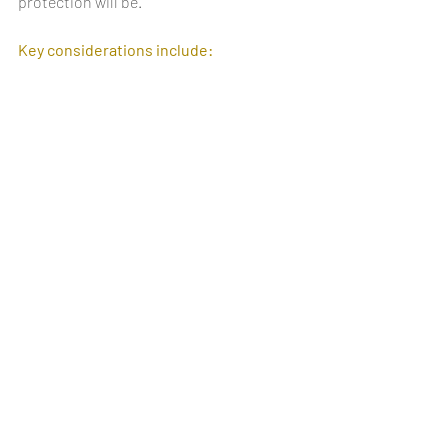
protection will be.
Key considerations include: