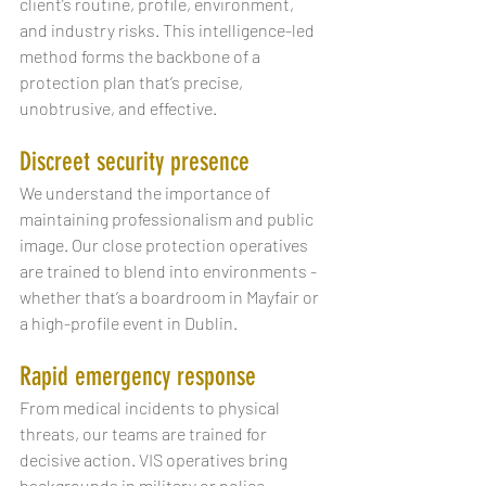
client’s routine, profile, environment, 
and industry risks. This intelligence-led 
method forms the backbone of a 
protection plan that’s precise, 
unobtrusive, and effective.
Discreet security presence
We understand the importance of 
maintaining professionalism and public 
image. Our close protection operatives 
are trained to blend into environments - 
whether that’s a boardroom in Mayfair or 
a high-profile event in Dublin.
Rapid emergency response
From medical incidents to physical 
threats, our teams are trained for 
decisive action. VIS operatives bring 
backgrounds in military or police 