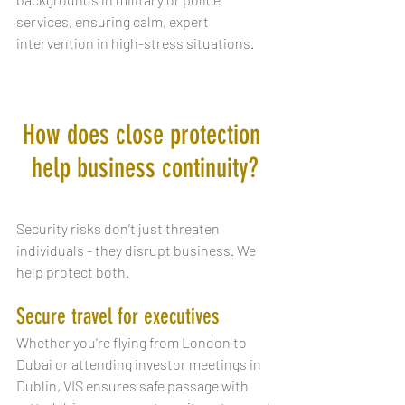
services, ensuring calm, expert 
intervention in high-stress situations.
How does close protection 
help business continuity?
Security risks don’t just threaten 
individuals - they disrupt business. We 
help protect both.
Secure travel for executives
Whether you're flying from London to 
Dubai or attending investor meetings in 
Dublin, VIS ensures safe passage with 