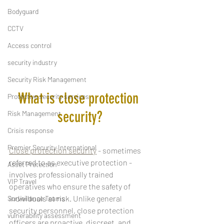
Bodyguard
CCTV
Access control
security industry
Security Risk Management
What is close protection 
Protective security services
security?
Risk Management
Crisis response
Premier Security International
Close protection security
 - sometimes 
referred to as executive protection - 
Asset Protection
involves professionally trained 
VIP Travel
operatives who ensure the safety of 
individuals at risk. Unlike general 
Surveillance Teams
security personnel, close protection 
vulnerability assessment
officers are proactive, discreet, and 