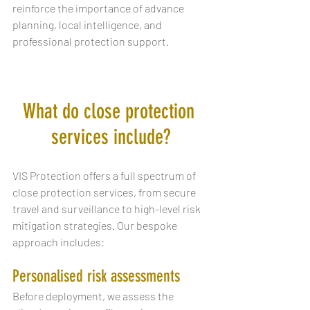
reinforce the importance of advance 
planning, local intelligence, and 
professional protection support.
What do close protection 
services include?
VIS Protection offers a full spectrum of 
close protection services, from secure 
travel and surveillance to high-level risk 
mitigation strategies. Our bespoke 
approach includes:
Personalised risk assessments
Before deployment, we assess the 