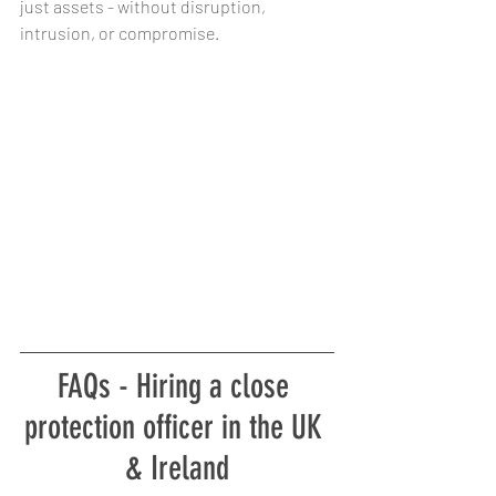
just assets - without disruption, 
intrusion, or compromise.
FAQs - Hiring a close 
protection officer in the UK 
& Ireland