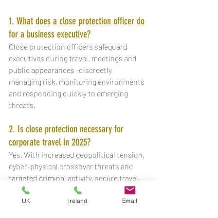
1. What does a close protection officer do 
for a business executive?
Close protection officers safeguard 
executives during travel, meetings and 
public appearances -discreetly 
managing risk, monitoring environments 
and responding quickly to emerging 
threats.
2. Is close protection necessary for 
corporate travel in 2025?
Yes. With increased geopolitical tension, 
cyber-physical crossover threats and 
targeted criminal activity, secure travel 
has become part of standard risk 
management for senior leaders.
UK
Ireland
Email