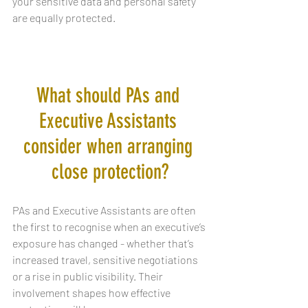
your sensitive data and personal safety 
are equally protected.
What should PAs and 
Executive Assistants 
consider when arranging 
close protection?
PAs and Executive Assistants are often 
the first to recognise when an executive’s 
exposure has changed - whether that’s 
increased travel, sensitive negotiations 
or a rise in public visibility. Their 
involvement shapes how effective 