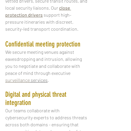
vetted drivers, secure transit routes, and 
local security liaisons. Our 
close 
protection drivers
 support high-
pressure itineraries with discreet, 
security-led transport coordination.
Confidential meeting protection
We secure meeting venues against 
eavesdropping and intrusion, allowing 
you to negotiate and collaborate with 
peace of mind through executive 
surveillance
 services
.
Digital and physical threat 
integration
Our teams collaborate with 
cybersecurity experts to address threats 
across both domains - ensuring that 