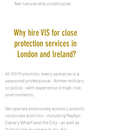
feel natural and unobtrusive.
Why hire VIS for close 
protection services in 
London and Ireland?
At VIS Protection, every operative is a 
seasoned professional - former military 
or police - with experience in high-risk 
environments. 
We operate extensively across London’s 
corporate districts - including Mayfair, 
Canary Wharf and the City - as well as 
Dublin’s key business hubs. For 