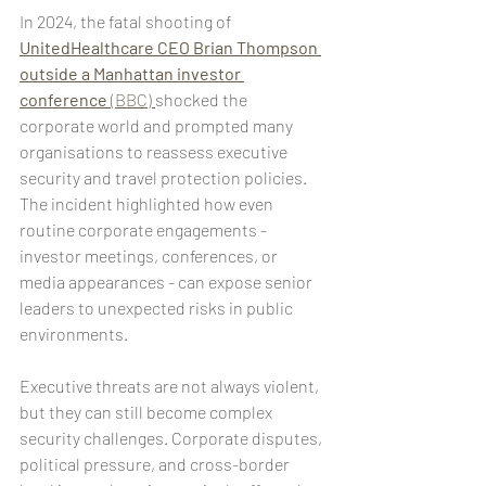
In 2024, the fatal shooting of 
UnitedHealthcare CEO Brian Thompson 
outside a Manhattan investor 
conference
 (BBC) 
shocked the 
corporate world and prompted many 
organisations to reassess executive 
security and travel protection policies. 
The incident highlighted how even 
routine corporate engagements - 
investor meetings, conferences, or 
media appearances - can expose senior 
leaders to unexpected risks in public 
environments.
Executive threats are not always violent, 
but they can still become complex 
security challenges. Corporate disputes, 
political pressure, and cross-border 