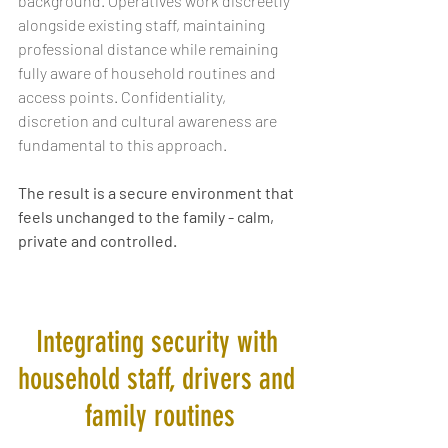
background. Operatives work discreetly 
alongside existing staff, maintaining 
professional distance while remaining 
fully aware of household routines and 
access points. Confidentiality, 
discretion and cultural awareness are 
fundamental to this approach.
The result is a secure environment that 
feels unchanged to the family - calm, 
private and controlled.
Integrating security with 
household staff, drivers and 
family routines