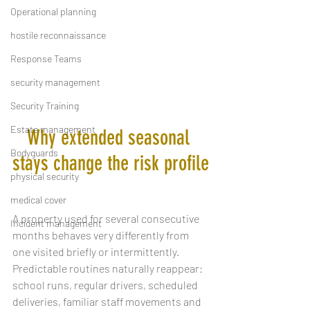
Operational planning
hostile reconnaissance
Response Teams
security management
Security Training
Estate management
Why extended seasonal 
Bodyguards
stays change the risk profile
physical security
medical cover
A property used for several consecutive 
Incident management
months behaves very differently from 
one visited briefly or intermittently. 
Predictable routines naturally reappear: 
school runs, regular drivers, scheduled 
deliveries, familiar staff movements and 