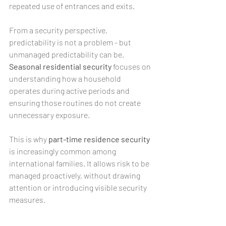
repeated use of entrances and exits.
From a security perspective, 
predictability is not a problem - but 
unmanaged predictability can be. 
Seasonal residential security
 focuses on 
understanding how a household 
operates during active periods and 
ensuring those routines do not create 
unnecessary exposure.
This is why 
part-time residence security 
is increasingly common among 
international families. It allows risk to be 
managed proactively, without drawing 
attention or introducing visible security 
measures.