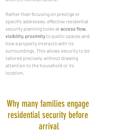
Rather than focusing on prestige or 
specific addresses, effective residential 
security planning looks at 
access flow, 
visibility, proximity
 to public spaces and 
how a property interacts with its 
surroundings. This allows security to be 
tailored precisely, without drawing 
attention to the household or its 
location.
Why many families engage 
residential security before 
arrival