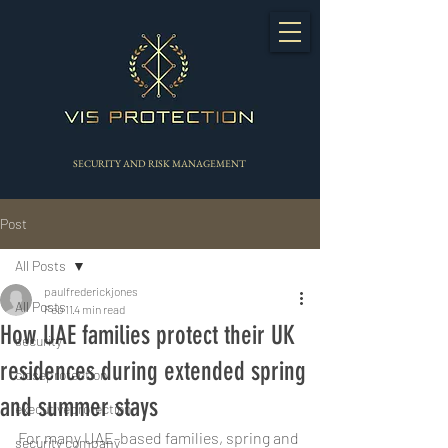
SECURITY AND RISK MANAGEMENT
Post
All Posts
paulfrederickjones
All Posts
Feb 11
4 min read
How UAE families protect their UK
security
residences during extended spring
closeprotection
and summer stays
executiveprotection
For many UAE-based families, spring and 
security company