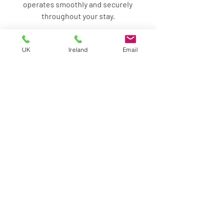
operates smoothly and securely 
throughout your stay.
UK
Ireland
Email
Contact VIS
Related article: 
Residential Security For 
UHNWI living in the UK part time
Frequently asked questions: 
Medium Term Residential 
Security for part-time 
residents in UK 