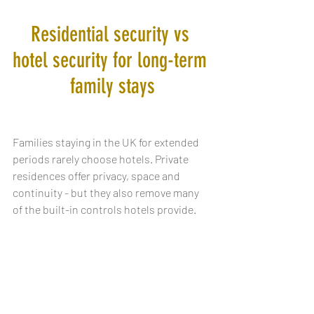
Residential security vs 
hotel security for long-term 
family stays
Families staying in the UK for extended 
periods rarely choose hotels. Private 
residences offer privacy, space and 
continuity - but they also remove many 
of the built-in controls hotels provide.