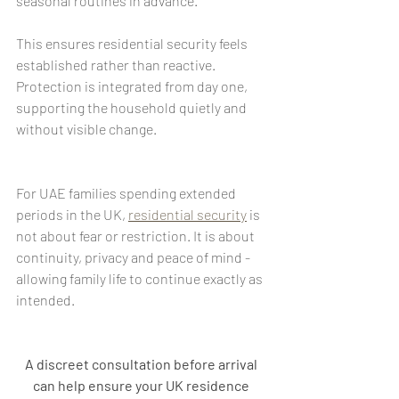
seasonal routines in advance.
This ensures residential security feels 
established rather than reactive. 
Protection is integrated from day one, 
supporting the household quietly and 
without visible change.
For UAE families spending extended 
periods in the UK, 
residential security
 is 
not about fear or restriction. It is about 
continuity, privacy and peace of mind - 
allowing family life to continue exactly as 
intended.
A discreet consultation before arrival 
can help ensure your UK residence 