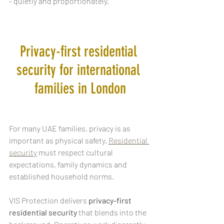
- quietly and proportionately.
Privacy-first residential 
security for international 
families in London
For many UAE families, privacy is as 
important as physical safety. 
Residential 
security
 must respect cultural 
expectations, family dynamics and 
established household norms.
VIS Protection delivers
 privacy-first 
residential security
 that blends into the 