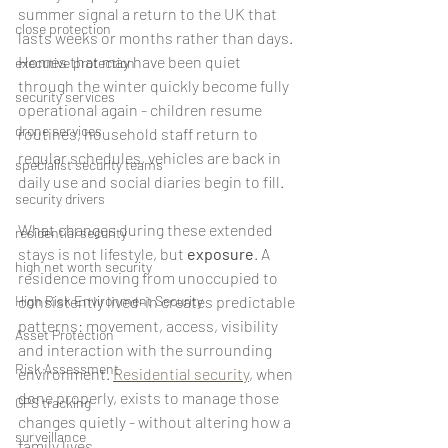
summer signal a return to the UK that 
close protection
lasts weeks or months rather than days. 
Homes that may have been quiet 
executive protection
through the winter quickly become fully 
security services
operational again - children resume 
drone services
routines, household staff return to 
regular schedules, vehicles are back in 
specialist security teams
daily use and social diaries begin to fill.
security drivers
What changes during these extended 
residential security
stays is not lifestyle, but 
exposure
. A 
high net worth security
residence moving from unoccupied to 
High Risk Environment Security
consistently lived-in creates predictable 
patterns: movement, access, visibility 
Asset Protection
and interaction with the surrounding 
Risk Assessment
environment. 
Residential security
, when 
done properly, exists to manage those 
GPS tracking
changes quietly - without altering how a 
surveillance
family lives.