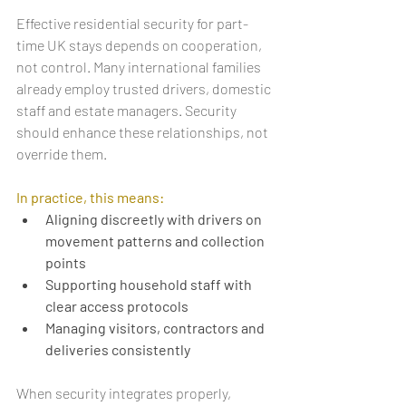
Effective residential security for part-
time UK stays depends on cooperation, 
not control. Many international families 
already employ trusted drivers, domestic 
staff and estate managers. Security 
should enhance these relationships, not 
override them.
In practice, this means:
Aligning discreetly with drivers on 
movement patterns and collection 
points
Supporting household staff with 
clear access protocols
Managing visitors, contractors and 
deliveries consistently
When security integrates properly, 