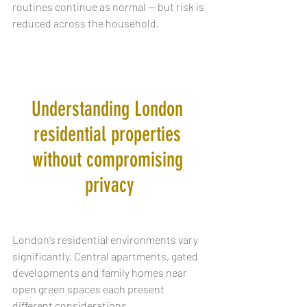
routines continue as normal — but risk is 
reduced across the household.
Understanding London 
residential properties 
without compromising 
privacy
London’s residential environments vary 
significantly. Central apartments, gated 
developments and family homes near 
open green spaces each present 
different considerations.