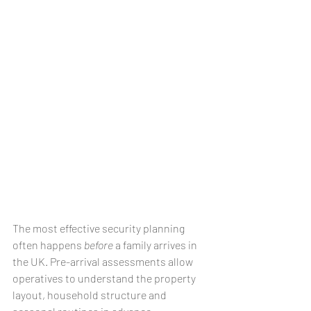
The most effective security planning 
often happens 
before
 a family arrives in 
the UK. Pre-arrival assessments allow 
operatives to understand the property 
layout, household structure and 