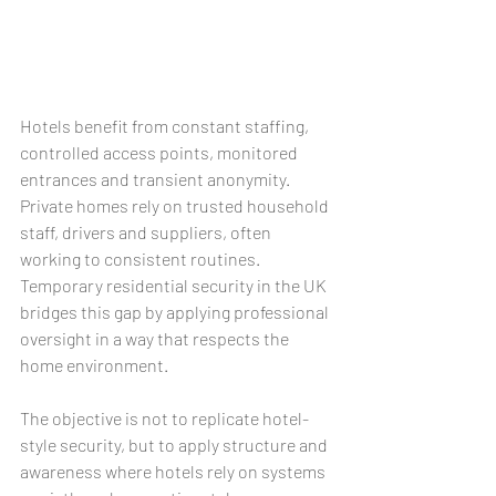
Hotels benefit from constant staffing, 
controlled access points, monitored 
entrances and transient anonymity. 
Private homes rely on trusted household 
staff, drivers and suppliers, often 
working to consistent routines. 
Temporary residential security in the UK 
bridges this gap by applying professional 
oversight in a way that respects the 
home environment.
The objective is not to replicate hotel-
style security, but to apply structure and 
awareness where hotels rely on systems 