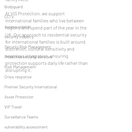
Bodyguard
At VIS Protection, we support 
CCTV
international families who live between 
Access control
regions and spend part of the year in the 
UK. Our approach to residential security 
security industry
for international families is built around 
Security Risk Management
discretion, cultural sensitivity and 
seamless integration, ensuring 
Protective security services
protection supports daily life rather than 
Risk Management
disrupting it.
Crisis response
Premier Security International
Asset Protection
VIP Travel
Surveillance Teams
vulnerability assessment