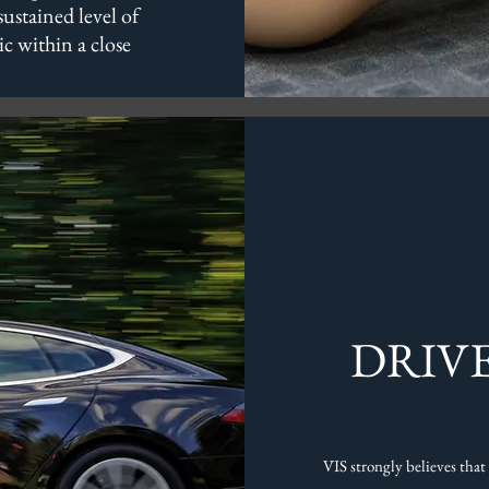
sustained level of
ic within a close
DRIV
VIS strongly believes that 