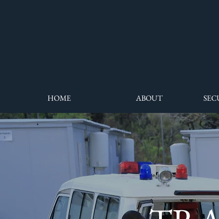
HOME
ABOUT
SEC