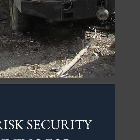
ISK SECURITY