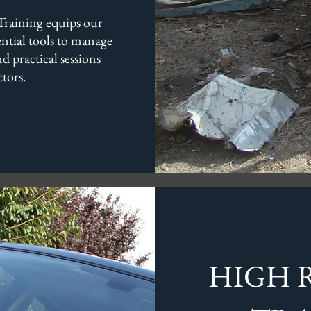
raining equips our
sential tools to manage
d practical sessions
tors.
HIGH R