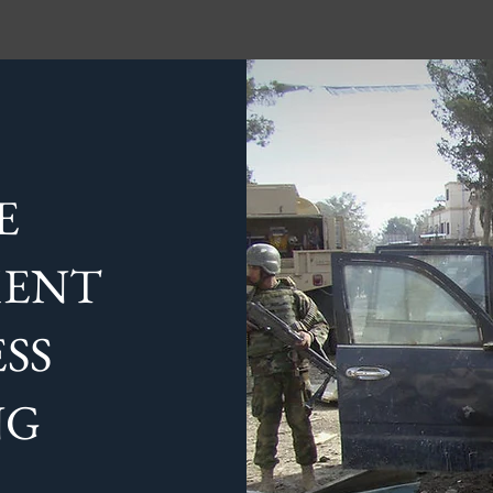
E
MENT
SS
NG