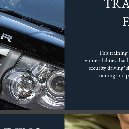
TRA
This training 
vulnerabilities that
‘security driving’ 
training and p