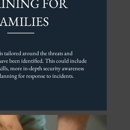
INING FOR
FAMILIES
is tailored around the threats and
 have been identified. This could include
skills, more in-depth security awareness
lanning for response to incidents.