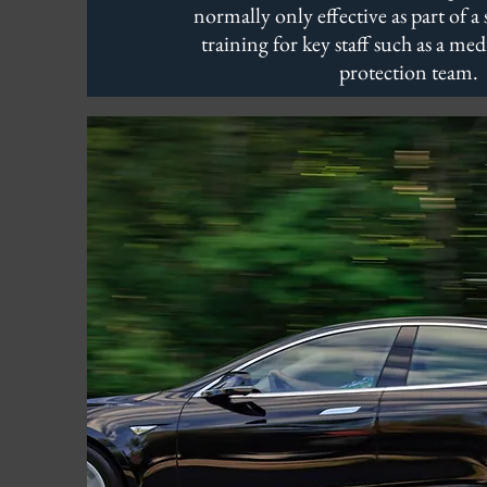
normally only effective as part of a 
training for key staff such as a med
protection team.