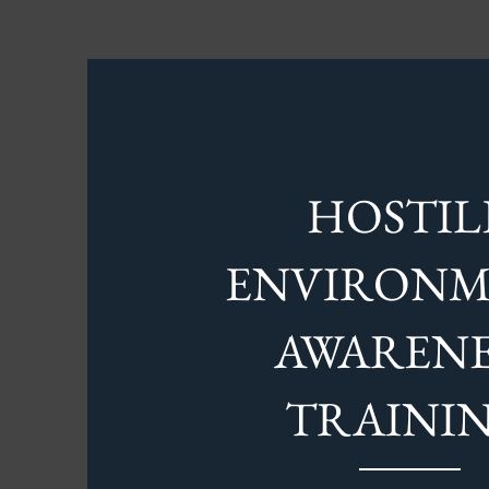
HOSTIL
ENVIRON
AWARENE
TRAINI