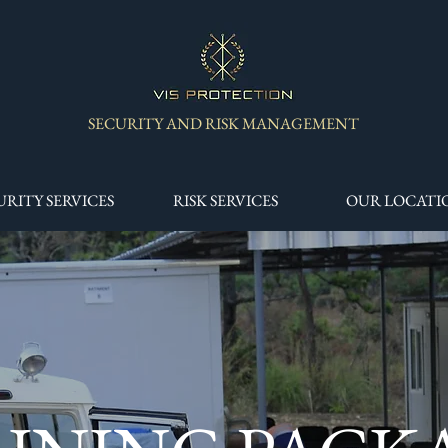
SECURITY AND RISK MANAGEMENT
URITY SERVICES
RISK SERVICES
OUR LOCATI