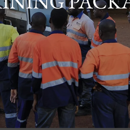
INING PACK