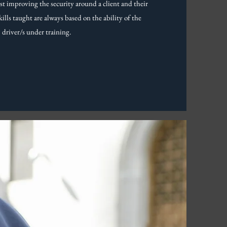
lst improving the security around a client and their
kills taught are always based on the ability of the
driver/s under training.