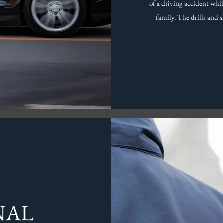
of a driving accident whi
family. The drills and s
NAL