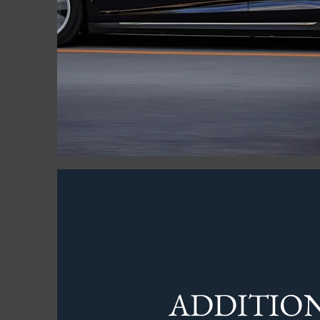
ADDITIO