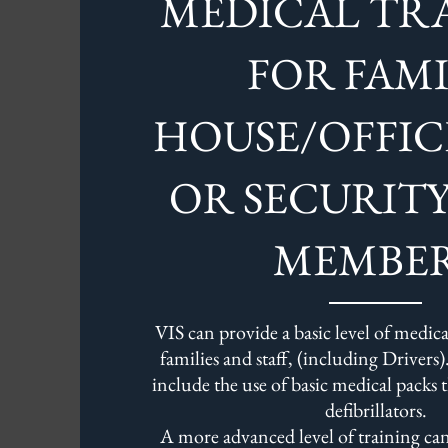
MEDICAL TR
FOR FAMI
HOUSE/OFFIC
OR SECURIT
MEMBE
VIS can provide a basic level of medical
families and staff, (including Drivers).
include the use of basic medical packs 
defibrillators.
A more advanced level of training can