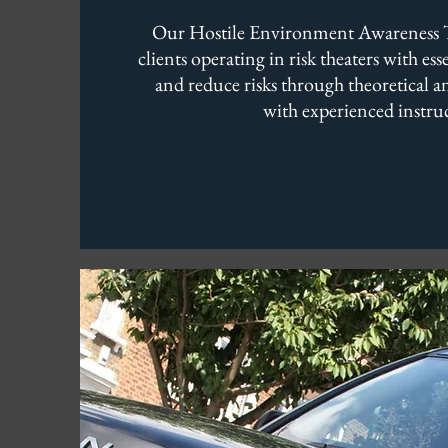
Our Hostile Environment Awareness T
clients operating in risk theaters with es
and reduce risks through theoretical an
with experienced instruc