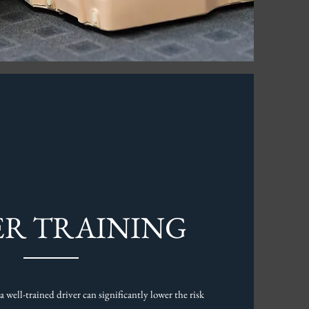
ER TRAINING
a well-trained driver can significantly lower the risk