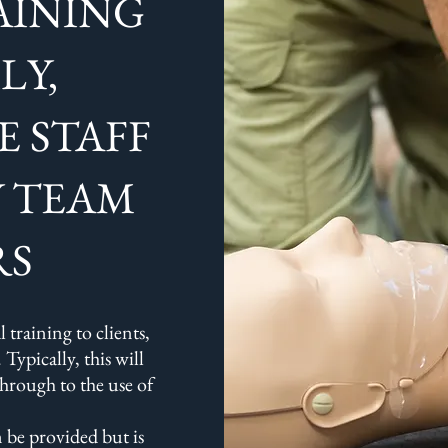
AINING
LY,
E STAFF
Y TEAM
RS
 training to clients,
 Typically, this will
through to the use of
 be provided but is