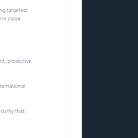
ing targeted 
 in close 
nt, protective 
ternational 
curity that 