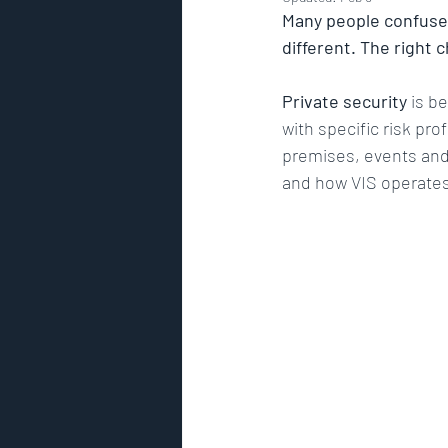
residential security
high net
Many people confuse
different. The right 
Risk Assessment
GPS track
Private security
 is b
with specific risk prof
premises, events and 
Security Risk Management
and how VIS operates 
Premier Security International