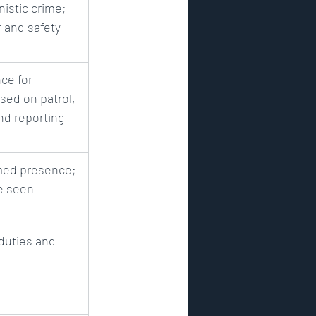
istic crime; 
 and safety
ce for 
sed on patrol, 
nd reporting
rmed presence; 
e seen
duties and 