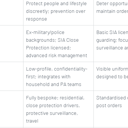
Protect people and lifestyle 
Deter opportun
discreetly; prevention over 
maintain order
response
Ex-military/police 
Basic SIA licen
backgrounds; SIA Close 
guarding; focu
Protection licensed; 
surveillance a
advanced risk management
Low-profile, confidentiality-
Visible unifo
first; integrates with 
designed to b
household and PA teams
Fully bespoke: residential, 
Standardised 
close protection drivers, 
post orders
protective surveillance, 
travel