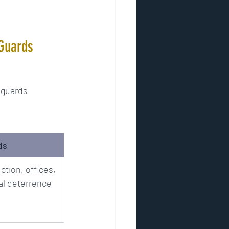
 Guards
 guards 
ds
ction, offices, 
al deterrence