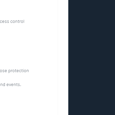
ccess control 
lose protection 
and events.