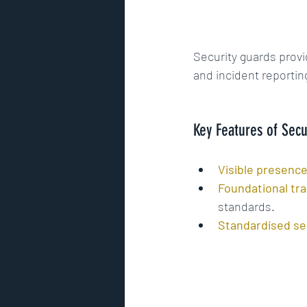
Security guards provi
and incident reportin
Key Features of Secu
Visible presence
Foundational tra
standards.
Standardised se