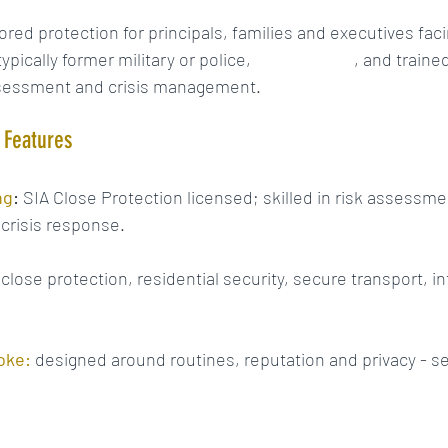
ilored protection for principals, families and executives fac
ypically former military or police, 
SIA-licensed
, and trained
ssessment and crisis management.
y Features
ng
:
 SIA Close Protection licensed; skilled in risk assessme
 crisis response.
 close protection, residential security, secure transport, in
oke:
 designed around routines, reputation and privacy - se