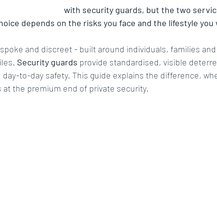
 worth security
High Risk Environment Security
Asset
 
private security
 with security guards, but the two servic
choice depends on the risks you face and the lifestyle you
ing
surveillance
Bodyguard
CCTV
Access c
espoke and discreet - built around individuals, families an
iles. 
Security guards
 provide standardised, visible deterre
day-to-day safety. This guide explains the difference, wh
Protective security services
Risk Management
Crisis r
at the premium end of private security.
Asset Protection
VIP Travel
Surveillance Teams