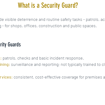
What is a Security Guard?
de visible deterrence and routine safety tasks - patrols, a
g - for shops, offices, construction and public spaces.
rity Guards
:
patrols, checks and basic incident response.
ining:
 surveillance and reporting; not typically trained to c
rvices:
 consistent, cost-effective coverage for premises 