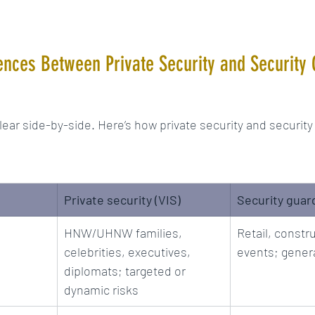
ences Between Private Security and Security
lear side-by-side. Here’s how private security and security
Private security (VIS)
Security guar
HNW/UHNW families, 
Retail, constru
celebrities, executives, 
events; gener
diplomats; targeted or 
dynamic risks