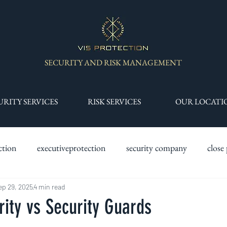
SECURITY AND RISK MANAGEMENT
URITY SERVICES
RISK SERVICES
OUR LOCATI
ction
executiveprotection
security company
close
y services
ep 29, 2025
4 min read
drone services
specialist security teams
s
rity vs Security Guards