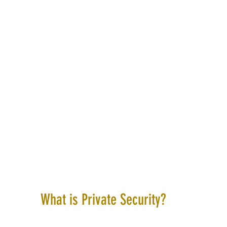
What is Private Security?