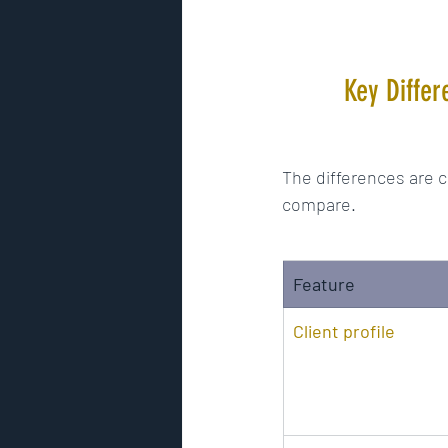
Key Differ
The differences are c
compare.
Feature
Client profile