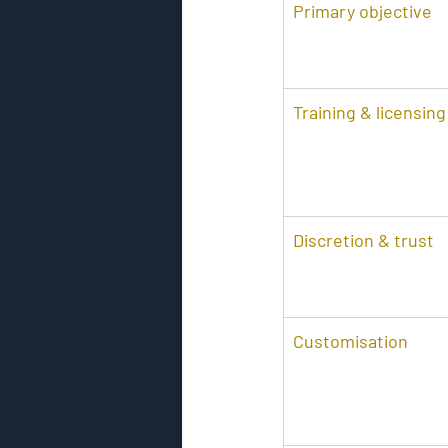
Primary objective
Training & licensing
Discretion & trust
Customisation