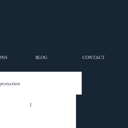
ONS
BLOG
CONTACT
 protection
ecurity drivers