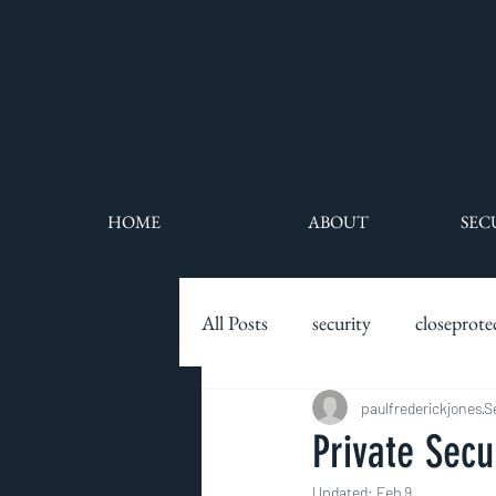
HOME
ABOUT
SEC
All Posts
security
closeprote
executive protection
paulfrederickjones
securit
S
Private Secu
Updated:
Feb 9