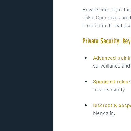
Private security is ta
risks. Operatives are t
protection, threat a
Private Security: Ke
Advanced traini
surveillance and
Specialist roles:
travel security.
Discreet & besp
blends in.