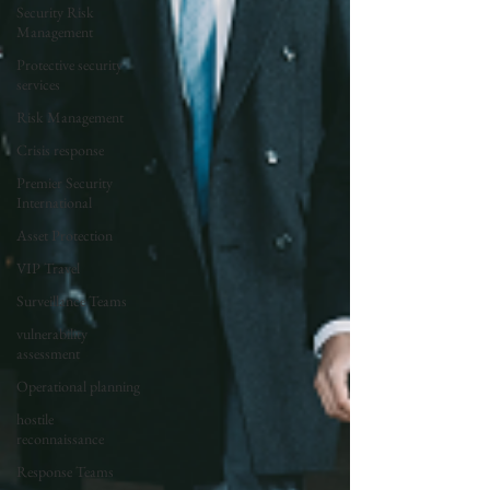
Security Risk
Management
Protective security
services
Risk Management
Crisis response
Premier Security
International
Asset Protection
VIP Travel
Surveillance Teams
vulnerability
assessment
Operational planning
hostile
reconnaissance
Response Teams