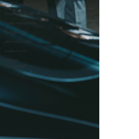
security management
Security Training
Estate management
Bodyguards
physical security
medical cover
Incident
management