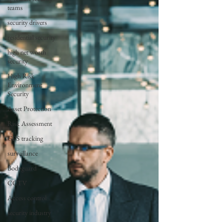
teams
security drivers
residential security
high net worth
security
High Risk
Environment
Security
Asset Protection
Risk Assessment
GPS tracking
surveillance
Bodyguard
CCTV
Access control
security industry