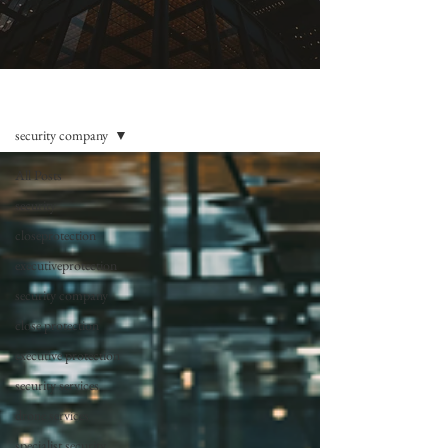
BLOG
security company
All Posts
security
closeprotection
executiveprotection
security company
close protection
executive protection
security services
drone services
specialist security