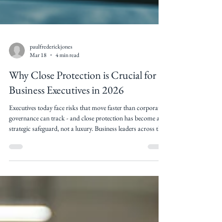
paulfrederickjones
Mar 18
4 min read
Why Close Protection is Crucial for
Business Executives in 2026
Executives today face risks that move faster than corporate
governance can track - and close protection has become a
strategic safeguard, not a luxury. Business leaders across the
world face mounting personal and professional threats -
from corporate espionage and cybercrime to targeted
attacks and surveillance. For high-profile executives, close
protection security has shifted from a luxury to a critical
component of personal and organisational risk
management. What is c