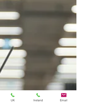
UK
Ireland
Email