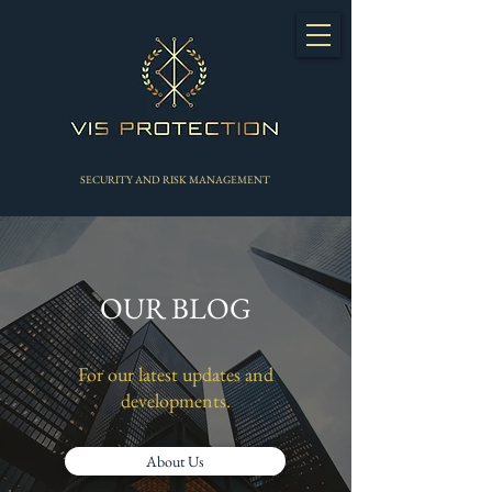
SECURITY AND RISK MANAGEMENT
OUR BLOG
For our latest updates and
developments.
About Us