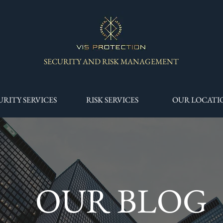
SECURITY AND RISK MANAGEMENT
URITY SERVICES
RISK SERVICES
OUR LOCATI
OUR BLOG