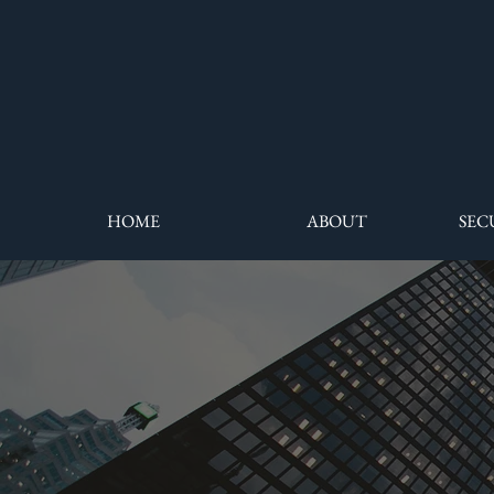
HOME
ABOUT
SEC