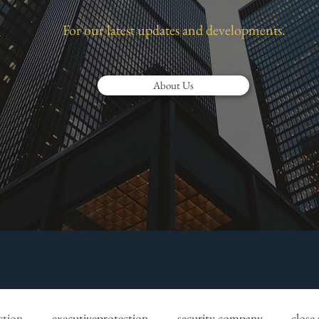
For our latest updates and developments.
About Us
ction
executiveprotection
security company
close