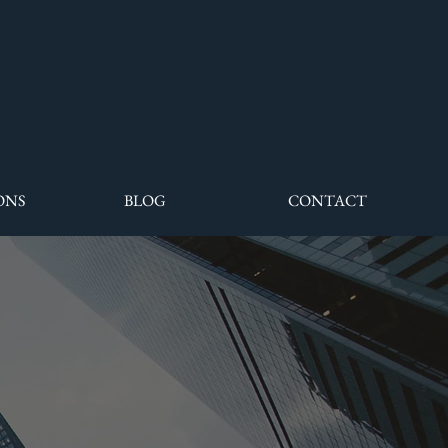
ONS
BLOG
CONTACT