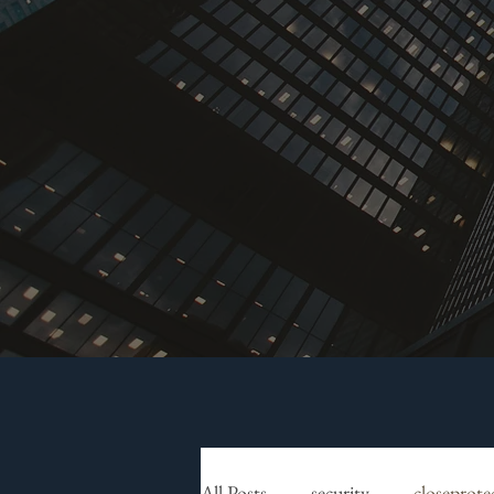
All Posts
security
closeprote