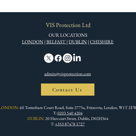
VIS Protection Ltd
OUR LOCATIONS
LONDON
|
BELFAST
|
DUBLIN
|
CHESHIRE
admin@visprotection.com
Contact Us
LONDON:
60 Tottenham Court Road, Suite 2775a, Fritzrovia, London, W1T 2E
T:
0203 540 4204
DUBLIN:
20 Harcourt Street, Dublin, D02H364
T:
+353 87478 1727