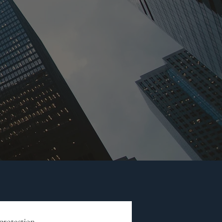
 protection