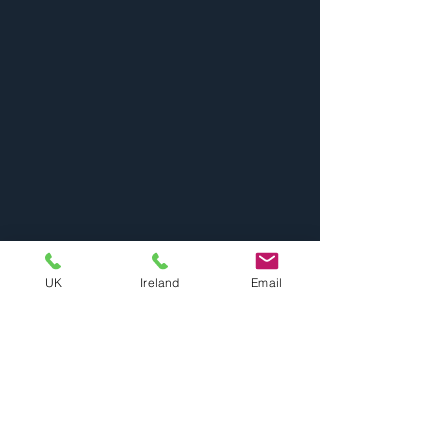
UK
Ireland
Email