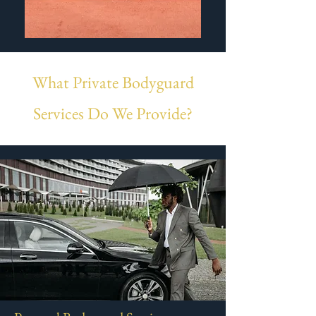
What Private Bodyguard
Services Do We Provide?