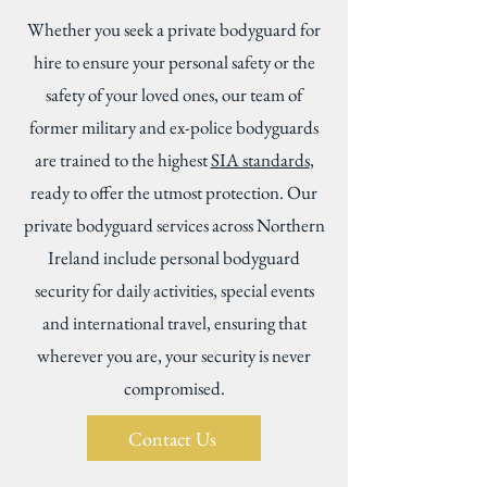
Whether you seek a private bodyguard for
hire to ensure your personal safety or the
safety of your loved ones, our team of
former military and ex-police bodyguards
are trained to the highest
SIA standards
,
ready to offer the utmost protection. Our
private bodyguard services across Northern
Ireland include personal bodyguard
security for daily activities, special events
and international travel, ensuring that
wherever you are, your security is never
compromised.
Contact Us