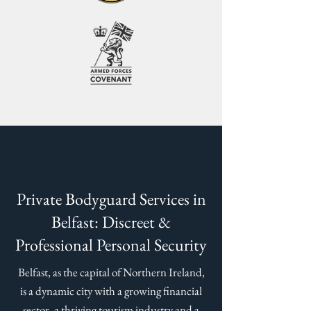
Private Bodyguard Services in
Belfast: Discreet &
Professional Personal Security
Belfast, as the capital of Northern Ireland,
is a dynamic city with a growing financial
sector, a thriving tourism industry and a