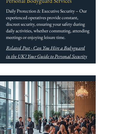
Personal Bodyguard Services
Daily Protection & Executive Security – Our
experienced operatives provide constant,
discreet security, ensuring your safety during
daily activities, whether commuting, attending
meetings or enjoying leisure time.
Related Post - Can You Hire a Bodyguard
in the UK? Your Guide to Personal Security