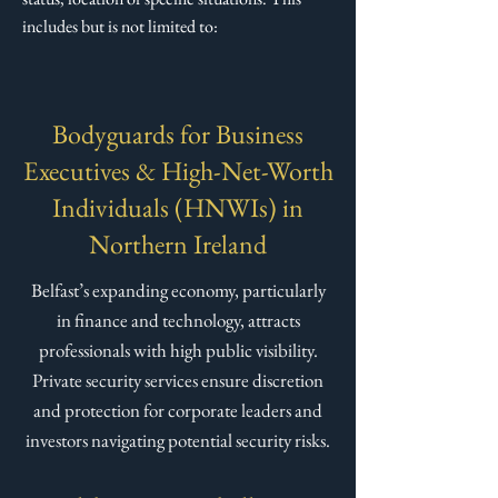
includes but is not limited to:​
Bodyguards for Business
Executives & High-Net-Worth
Individuals (HNWIs) in
Northern Ireland
Belfast’s expanding economy, particularly
in finance and technology, attracts
professionals with high public visibility.
Private security services ensure discretion
and protection for corporate leaders and
investors navigating potential security risks.​​​​​