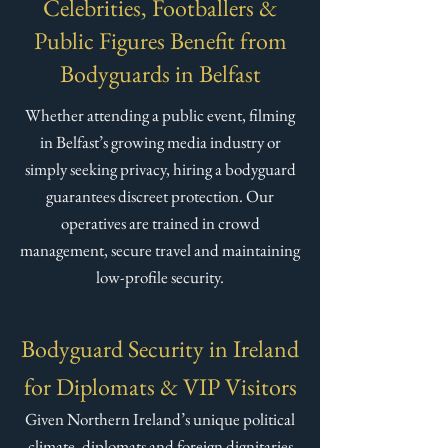
Celebrities, Footballers &
Public Figures Benefit from
Bodyguards in Belfast​
Whether attending a public event, filming
in Belfast’s growing media industry or
simply seeking privacy, hiring a bodyguard
guarantees discreet protection. Our
operatives are trained in crowd
management, secure travel and maintaining
low-profile security.
Bodyguard Security in Ireland
for Diplomats & VIP Visitors
Given Northern Ireland’s unique political
climate, diplomats and foreign dignitaries