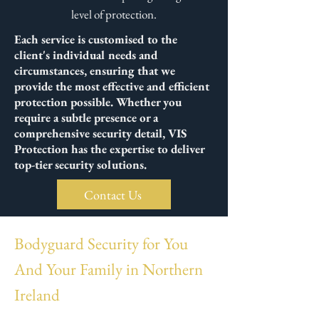
level of protection.
Each service is customised to the
client's individual needs and
circumstances, ensuring that we
provide the most effective and efficient
protection possible. Whether you
require a subtle presence or a
comprehensive security detail, VIS
Protection has the expertise to deliver
top-tier security solutions.
Contact Us
Bodyguard Security for You
And Your Family in Northern
Ireland