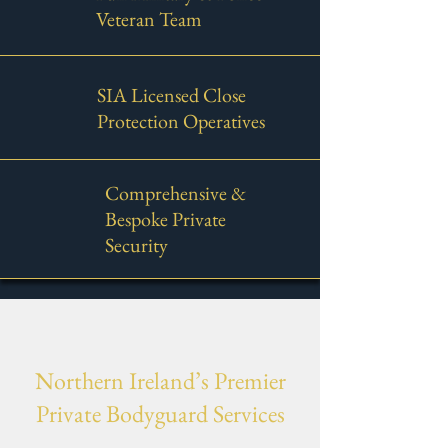
Veteran Team
SIA Licensed Close
Protection Operatives
Comprehensive &
Bespoke Private
Security
Northern Ireland’s Premier
Private Bodyguard Services