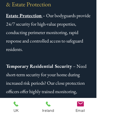
& Estate Protection
Estate Protection
– Our bodyguards provide
24/7 security for high-value properties,
conducting perimeter monitoring, rapid
response and controlled access to safeguard
residents.
Temporary Residential Security
– Need
short-term security for your home during
increased risk periods? Our close protection
officers offer highly trained monitoring,
emergency response and discreet safeguarding
for temporary security concerns.
UK
Ireland
Email
Related Post -
Extensive Estate Security
Management - Protecting Your Private