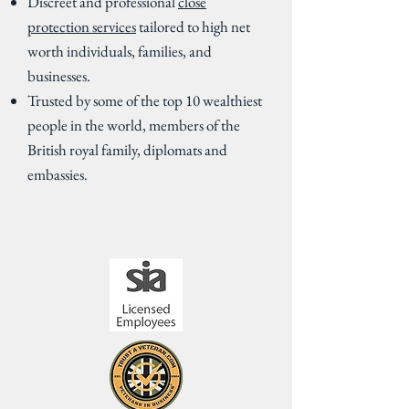
Discreet and professional
close
protection services
tailored to high net
worth individuals, families, and
businesses.
Trusted by some of the top 10 wealthiest
people in the world, members of the
British royal family, diplomats and
embassies.