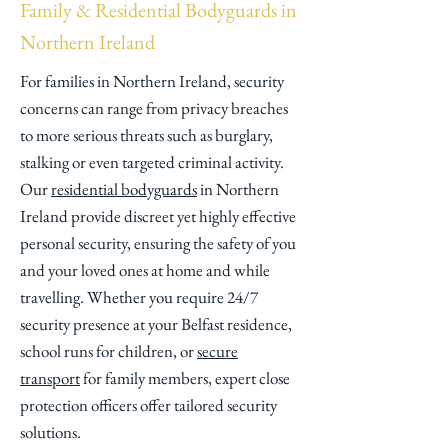
Family & Residential Bodyguards in
Northern Ireland
​For families in Northern Ireland, security
concerns can range from privacy breaches
to more serious threats such as burglary,
stalking or even targeted criminal activity.
Our
residential bodyguards
in Northern
Ireland provide discreet yet highly effective
personal security, ensuring the safety of you
and your loved ones at home and while
travelling. Whether you require 24/7
security presence at your Belfast residence,
school runs for children, or
secure
transport
for family members, expert close
protection officers offer tailored security
solutions.