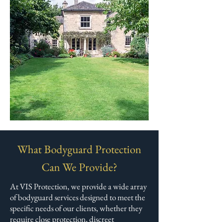
What Bodyguard Protection
Can We Provide?
At VIS Protection, we provide a wide array
of bodyguard services designed to meet the
specific needs of our clients, whether they
require close protection, discreet