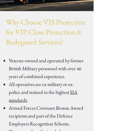
Why Choose VIS Protection
for VIP Close Protection &
Bodyguard Services?
Veteran-owned and operated by former
British Military personnel with over 46
years of combined experience.
All operatives are ex-military or ex-
police and trained to the highest
SIA
standards
.
Armed Forces Covenant Bronze Award
recipients and part of the Defence
Employers Recognition Scheme.