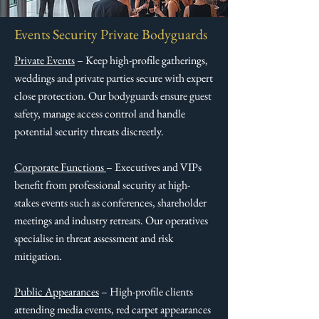
Events Security Private Bodyguards
Private Events
– Keep high-profile gatherings,
weddings and private parties secure with expert
close protection. Our bodyguards ensure guest
safety, manage access control and handle
potential security threats discreetly.​
Corporate Functions
– Executives and VIPs
benefit from professional security at high-
stakes events such as conferences, shareholder
meetings and industry retreats. Our operatives
specialise in threat assessment and risk
mitigation.​
Public Appearances
– High-profile clients
attending media events, red carpet appearances