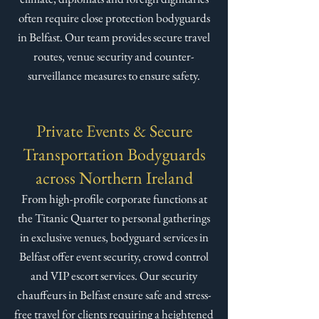
often require close protection bodyguards
in Belfast. Our team provides secure travel
routes, venue security and counter-
surveillance measures to ensure safety.
Private Events & Secure
Transportation Bodyguards
across Northern Ireland
From high-profile corporate functions at
the Titanic Quarter to personal gatherings
in exclusive venues, bodyguard services in
Belfast offer event security, crowd control
and VIP escort services. Our security
chauffeurs in Belfast ensure safe and stress-
free travel for clients requiring a heightened