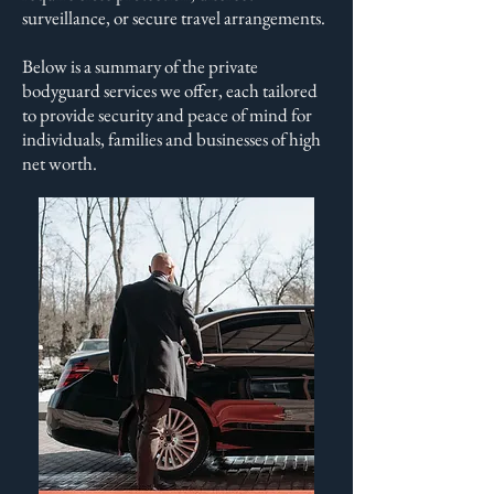
surveillance, or secure travel arrangements.
Below is a summary of the private
bodyguard services we offer, each tailored
to provide security and peace of mind for
individuals, families and businesses of high
net worth.