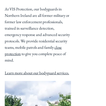
At VIS Protection, our bodyguards in
Northern Ireland are all former military or
former law enforcement professionals,
trained in surveillance detection,
emergency response and advanced security
protocols. We provide residential security
teams, mobile patrols and family
close
protection
to give you complete peace of
mind.
Learn more about our bodyguard services.