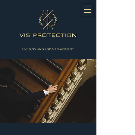
SECURITY AND RISK MANAGEMENT