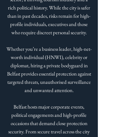
rich political history. While the city is safer
than in past decades, risks remain for high-
profile individuals, executives and those
who require discreet personal security.
Whether you’re a business leader, high-net-
worth individual (HNWI), celebrity or
diplomat, hiring a private bodyguard in
Belfast provides essential protection against
targeted threats, unauthorised surveillance
and unwanted attention.
Belfast hosts major corporate events,
political engagements and high-profile
occasions that demand close protection
security. From secure travel across the city