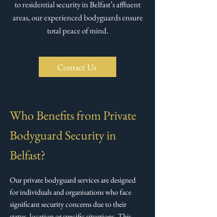
to residential security in Belfast’s affluent
areas, our experienced bodyguards ensure
total peace of mind.
Contact Us
Who Benefits from Private
Bodyguard Security in
Belfast?
Our private bodyguard services are designed
for individuals and organisations who face
significant security concerns due to their
status, location or specific situations. This