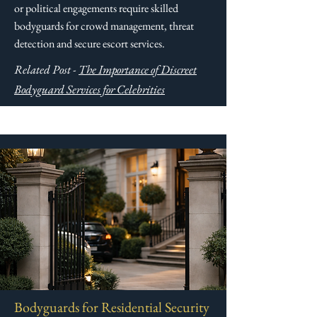
or political engagements require skilled
bodyguards for crowd management, threat
detection and secure escort services.​​
Related Post -
The Importance of Discreet
Bodyguard Services for Celebrities
Bodyguards for Residential Security