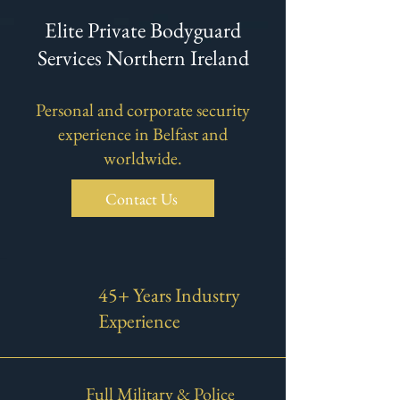
Elite Private Bodyguard
Services Northern Ireland
​Personal and corporate security
experience in Belfast and
worldwide.
Contact Us
45+ Years Industry
Experience
Full Military & Police