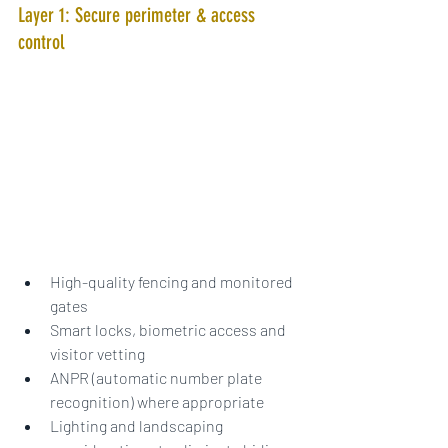
Layer 1: Secure perimeter & access 
control
High-quality fencing and monitored 
gates
Smart locks, biometric access and 
visitor vetting
ANPR (automatic number plate 
recognition) where appropriate
Lighting and landscaping 