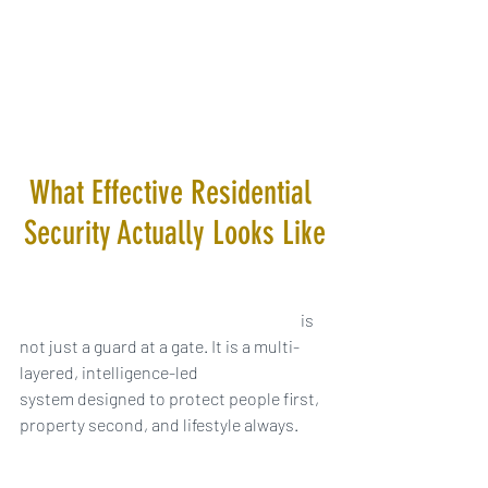
What Effective Residential 
Security Actually Looks Like
Residential security for HNW families
 is 
not just a guard at a gate. It is a multi-
layered, intelligence-led 
system designed to protect people first, 
property second, and lifestyle always.