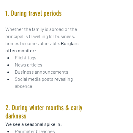
1. During travel periods
Whether the family is abroad or the 
principal is travelling for business, 
homes become vulnerable. 
Burglars 
often monitor:
Flight tags
News articles
Business announcements
Social media posts revealing 
absence
2. During winter months & early 
darkness
We see a seasonal spike in:
Perimeter breaches