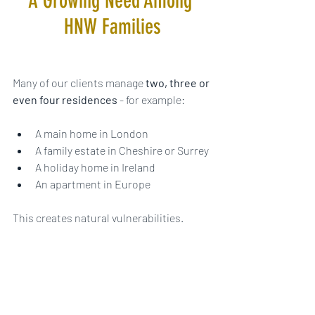
A Growing Need Among 
HNW Families
Many of our clients manage 
two, three or 
even four residences
 - for example:
A main home in London
A family estate in Cheshire or Surrey
A holiday home in Ireland
An apartment in Europe
This creates natural vulnerabilities.