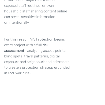
exposed staff routines, or even 
household staff sharing content online 
can reveal sensitive information 
unintentionally.
For this reason, VIS Protection begins 
every project with a 
full risk 
assessment
 - analysing access points, 
blind spots, travel patterns, digital 
exposure and neighbourhood crime data 
to create a protection strategy grounded 
in real-world risk.