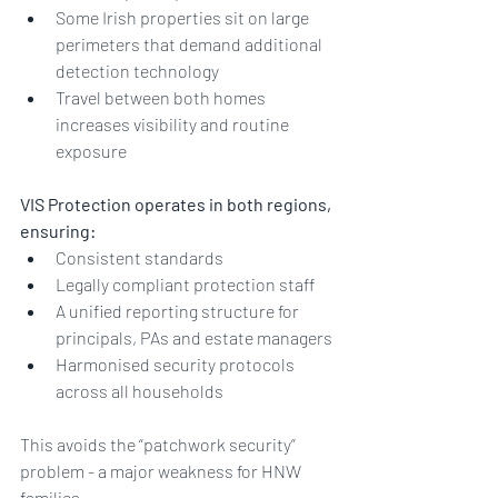
Some Irish properties sit on large 
perimeters that demand additional 
detection technology
Travel between both homes 
increases visibility and routine 
exposure
VIS Protection operates in both regions, 
ensuring:
Consistent standards
Legally compliant protection staff
A unified reporting structure for 
principals, PAs and estate managers
Harmonised security protocols 
across all households
This avoids the “patchwork security” 
problem - a major weakness for HNW 
families.