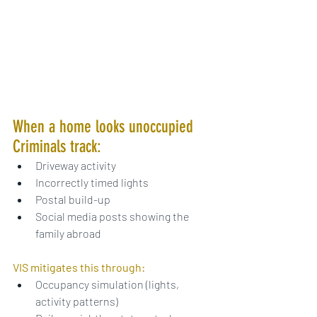
When a home looks unoccupied 
Criminals track:
Driveway activity
Incorrectly timed lights
Postal build-up
Social media posts showing the 
family abroad
VIS mitigates this through:
Occupancy simulation (lights, 
activity patterns)