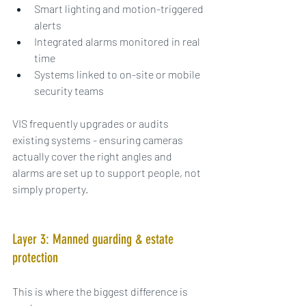
Smart lighting and motion-triggered 
alerts
Integrated alarms monitored in real 
time
Systems linked to on-site or mobile 
security teams
VIS frequently upgrades or audits 
existing systems - ensuring cameras 
actually cover the right angles and 
alarms are set up to support people, not 
simply property.
Layer 3: Manned guarding & estate 
protection
This is where the biggest difference is 