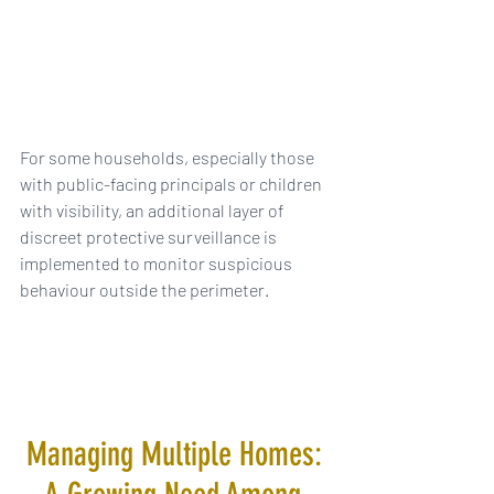
For some households, especially those 
with public-facing principals or children 
with visibility, an additional layer of 
discreet protective surveillance is 
implemented to monitor suspicious 
behaviour outside the perimeter.
Managing Multiple Homes: 