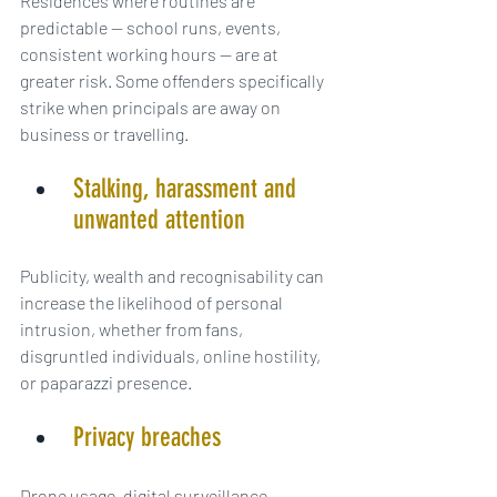
Residences where routines are 
predictable — school runs, events, 
consistent working hours — are at 
greater risk. Some offenders specifically 
strike when principals are away on 
business or travelling.
Stalking, harassment and 
unwanted attention
Publicity, wealth and recognisability can 
increase the likelihood of personal 
intrusion, whether from fans, 
disgruntled individuals, online hostility, 
or paparazzi presence.
Privacy breaches
Drone usage, digital surveillance, 