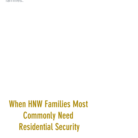
When HNW Families Most 
Commonly Need 
Residential Security