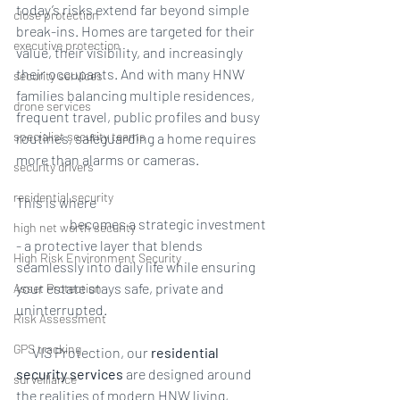
today’s risks extend far beyond simple 
close protection
break-ins. Homes are targeted for their 
executive protection
value, their visibility, and increasingly 
their occupants. And with many HNW 
security services
families balancing multiple residences, 
drone services
frequent travel, public profiles and busy 
specialist security teams
routines, safeguarding a home requires 
more than alarms or cameras.
security drivers
residential security
This is where 
residential 
security
 becomes a strategic investment 
high net worth security
- a protective layer that blends 
High Risk Environment Security
seamlessly into daily life while ensuring 
your estate stays safe, private and 
Asset Protection
uninterrupted.
Risk Assessment
GPS tracking
At
 VIS Protection, our 
residential 
security services
 are designed around 
surveillance
the realities of modern HNW living, 