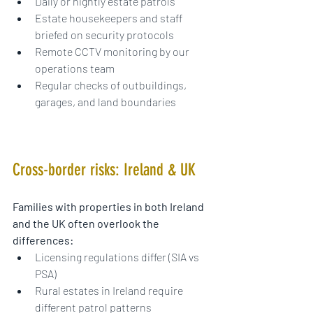
Daily or nightly estate patrols
Estate housekeepers and staff 
briefed on security protocols
Remote CCTV monitoring by our 
operations team
Regular checks of outbuildings, 
garages, and land boundaries
Cross-border risks: Ireland & UK
Families with properties in both Ireland 
and the UK often overlook the 
differences:
Licensing regulations differ (SIA vs 
PSA)
Rural estates in Ireland require 
different patrol patterns