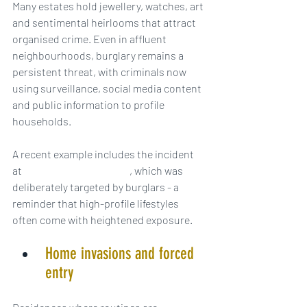
Many estates hold jewellery, watches, art 
and sentimental heirlooms that attract 
organised crime. Even in affluent 
neighbourhoods, burglary remains a 
persistent threat, with criminals now 
using surveillance, social media content 
and public information to profile 
households.
A recent example includes the incident 
at 
Olivia Attwood’s home
, which was 
deliberately targeted by burglars - a 
reminder that high-profile lifestyles 
often come with heightened exposure.
Home invasions and forced 
entry