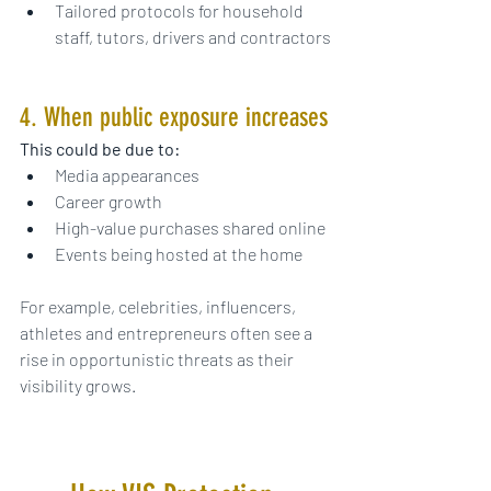
Tailored protocols for household 
staff, tutors, drivers and contractors
4. When public exposure increases
This could be due to:
Media appearances
Career growth
High-value purchases shared online
Events being hosted at the home
For example, celebrities, influencers, 
athletes and entrepreneurs often see a 
rise in opportunistic threats as their 
visibility grows.