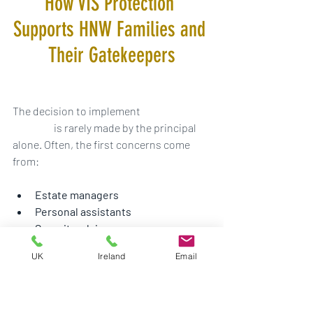
How VIS Protection 
Supports HNW Families and 
Their Gatekeepers
The decision to implement 
residential 
security
 is rarely made by the principal 
alone. Often, the first concerns come 
from:
Estate managers
Personal assistants
Security advisors
Family office representatives
UK
Ireland
Email
Household managers
These gatekeepers carry the 
responsibility of identifying risk before it 