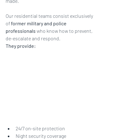
made.
Our residential teams consist exclusively 
of 
former military and police 
professionals
 who know how to prevent, 
de-escalate and respond.
They provide:
24/7 on-site protection
Night security coverage