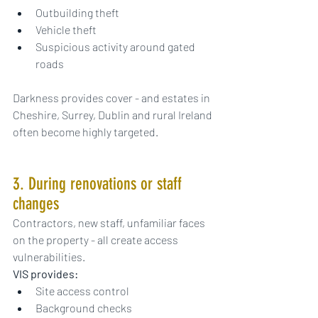
Outbuilding theft
Vehicle theft
Suspicious activity around gated 
roads
Darkness provides cover - and estates in 
Cheshire, Surrey, Dublin and rural Ireland 
often become highly targeted.
3. During renovations or staff 
changes
Contractors, new staff, unfamiliar faces 
on the property - all create access 
vulnerabilities.
VIS provides:
Site access control
Background checks