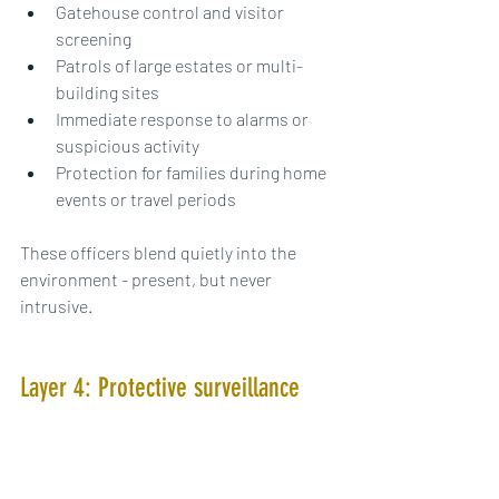
Gatehouse control and visitor 
screening
Patrols of large estates or multi-
building sites
Immediate response to alarms or 
suspicious activity
Protection for families during home 
events or travel periods
These officers blend quietly into the 
environment - present, but never 
intrusive.
Layer 4: Protective surveillance