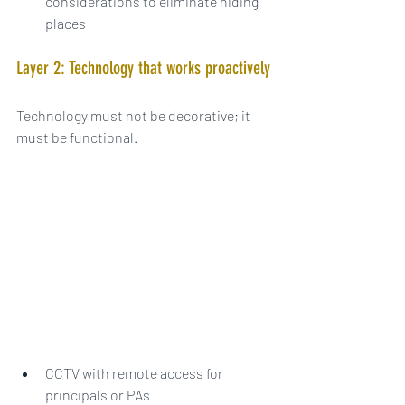
considerations to eliminate hiding 
places
Layer 2: Technology that works proactively
Technology must not be decorative; it 
must be functional.
CCTV with remote access for 
principals or PAs