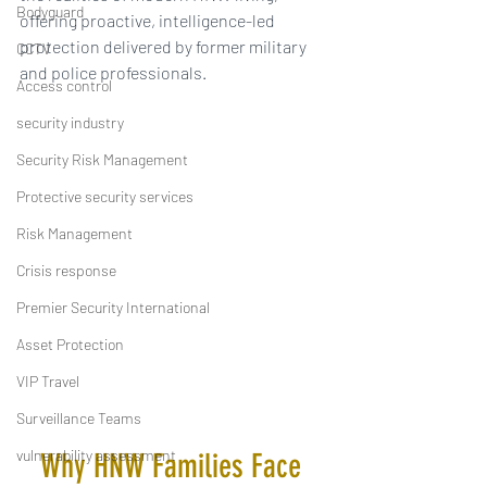
Bodyguard
offering proactive, intelligence-led 
protection delivered by former military 
CCTV
and police professionals.
Access control
security industry
Security Risk Management
Protective security services
Risk Management
Crisis response
Premier Security International
Asset Protection
VIP Travel
Surveillance Teams
vulnerability assessment
Why HNW Families Face 