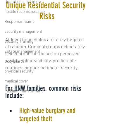
Operational planning
Unique Residential Security 
hostile reconnaissance
Risks
Response Teams
security management
Affluent households are rarely targeted 
Security Training
at random. Criminal groups deliberately 
Estate management
select properties based on perceived 
wealth, online visibility, predictable 
Bodyguards
routines, or poor perimeter security.
physical security
medical cover
For HNW families, common risks 
Incident management
include:
High-value burglary and 
targeted theft