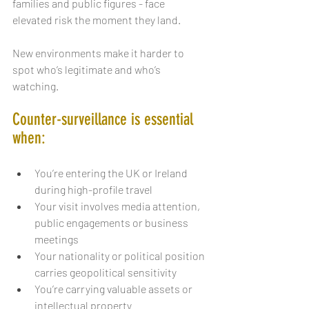
families and public figures - face 
elevated risk the moment they land.
New environments make it harder to 
spot who’s legitimate and who’s 
watching.
Counter-surveillance is essential 
when:
You’re entering the UK or Ireland 
during high-profile travel
Your visit involves media attention, 
public engagements or business 
meetings
Your nationality or political position 
carries geopolitical sensitivity
You’re carrying valuable assets or 
intellectual property