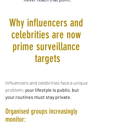
Why influencers and 
celebrities are now 
prime surveillance 
targets
Influencers and celebrities face a unique 
problem: 
your lifestyle is public, but 
your routines must stay private.
Organised groups increasingly 
monitor: