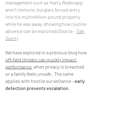
management such as Harry Redknapp 
aren’t immune: burglars forced entry 
into his multimillion-pound property 
while he was away, showing how routine 
absence can be exploited 
(Source - 
Talk 
Sport)
.
We have explored in a previous blog how 
off-field threats can quickly impact 
performance
 when privacy is breached 
or a family feels unsafe . The same 
applies with hostile surveillance - 
early 
detection prevents escalation.