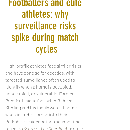
Footballers and elite 
athletes: why 
surveillance risks 
spike during match 
cycles
High-profile athletes face similar risks 
and have done so for decades, with 
targeted surveillance often used to 
identify when a home is occupied, 
unoccupied, or vulnerable. Former 
Premier League footballer Raheem 
Sterling and his family were at home 
when intruders broke into their 
Berkshire residence for a second time 
recently
(Source - The Guardian)
 - a stark 