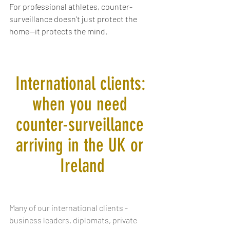
For professional athletes, counter-
surveillance doesn’t just protect the 
home—it protects the mind.
International clients: 
when you need 
counter-surveillance 
arriving in the UK or 
Ireland
Many of our international clients - 
business leaders, diplomats, private 