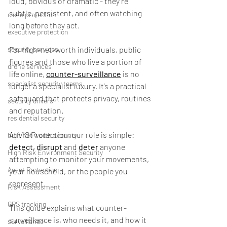
loud, obvious or dramatic - they’re 
subtle, persistent, and often watching 
close protection
long before they act.
executive protection
security services
For high-net-worth individuals, public 
figures and those who live a portion of 
drone services
life online, 
counter-surveillance
 is no 
specialist security teams
longer a specialist luxury. It’s a practical 
safeguard that protects privacy, routines 
security drivers
and reputation.
residential security
At VIS Protection, our role is simple: 
high net worth security
detect,
disrupt
 and
 deter
 anyone 
High Risk Environment Security
attempting to monitor your movements, 
Asset Protection
your household, or the people you 
represent.
Risk Assessment
GPS tracking
This guide explains what counter-
surveillance is, who needs it, and how it 
surveillance