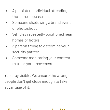
A persistent individual attending 
the same appearances
Someone shadowing a brand event 
or photoshoot
Vehicles repeatedly positioned near 
homes or hotels
A person trying to determine your 
security pattern
Someone monitoring your content 
to track your movements
You stay visible. We ensure the wrong 
people don’t get close enough to take 
advantage of it.