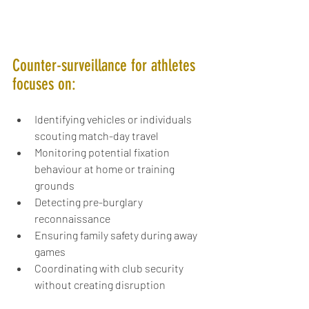
Counter-surveillance for athletes 
focuses on:
Identifying vehicles or individuals 
scouting match-day travel
Monitoring potential fixation 
behaviour at home or training 
grounds
Detecting pre-burglary 
reconnaissance
Ensuring family safety during away 
games
Coordinating with club security 
without creating disruption