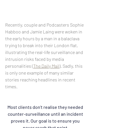
Recently, couple and Podcasters Sophie 
Habboo and Jamie Laing were woken in 
the early hours by a man in a balaclava 
trying to break into their London flat, 
illustrating the real-life surveillance and 
intrusion risks faced by media 
personalities (
The Daily Mail
). Sadly, this 
is only one example of many similar 
stories reaching headlines in recent 
times. 
Most clients don’t realise they needed 
counter-surveillance until an incident 
proves it. Our goal is to ensure you 
never reach that point.