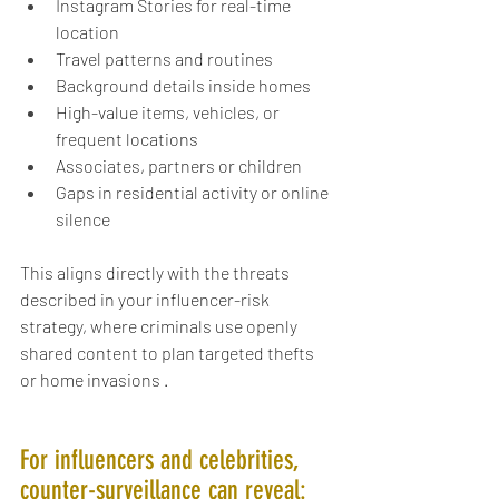
Instagram Stories for real-time 
location
Travel patterns and routines
Background details inside homes
High-value items, vehicles, or 
frequent locations
Associates, partners or children
Gaps in residential activity or online 
silence
This aligns directly with the threats 
described in your influencer-risk 
strategy, where criminals use openly 
shared content to plan targeted thefts 
or home invasions .
For influencers and celebrities, 
counter-surveillance can reveal: