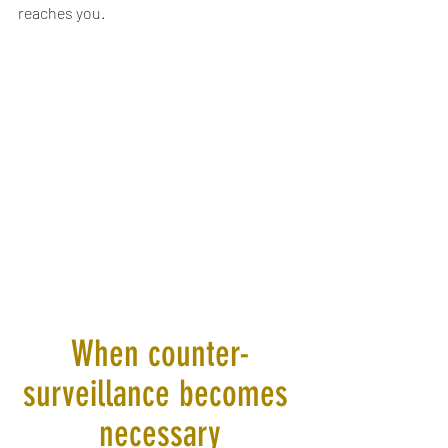
reaches you.
When counter-
surveillance becomes 
necessary