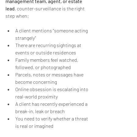
management team, agent, or estate 
lead
, counter-surveillance is the right 
step when:
A client mentions “someone acting 
strangely”
There are recurring sightings at 
events or outside residences
Family members feel watched, 
followed, or photographed
Parcels, notes or messages have 
become concerning
Online obsession is escalating into 
real-world proximity
A client has recently experienced a 
break-in, leak or breach
You need to verify whether a threat 
is real or imagined