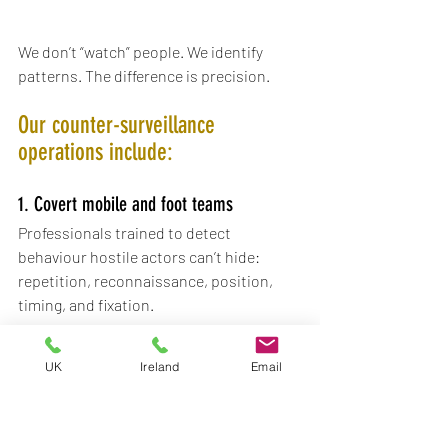
We don’t “watch” people. We identify 
patterns. The difference is precision.
Our counter-surveillance 
operations include:
1. Covert mobile and foot teams
Professionals trained to detect 
behaviour hostile actors can’t hide: 
repetition, reconnaissance, position, 
timing, and fixation.
2. Surveillance pattern analysis
UK
Ireland
Email
Understanding when a presence is 
coincidence - and when it’s intentional.