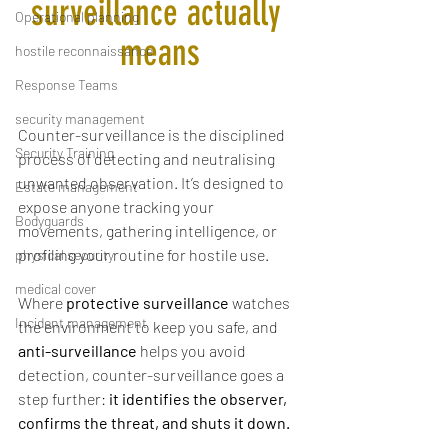
surveillance actually 
Operational planning
means
hostile reconnaissance
Response Teams
security management
Counter-surveillance is the disciplined 
Security Training
process of detecting and neutralising 
unwanted observation. It’s designed to 
Estate management
expose anyone tracking your 
Bodyguards
movements, gathering intelligence, or 
profiling your routine for hostile use.
physical security
medical cover
Where 
protective surveillance
 watches 
Incident management
the environment to keep you safe, and 
anti-surveillance
 helps you avoid 
detection, counter-surveillance goes a 
step further: 
it identifies the observer, 
confirms the threat, and shuts it down.