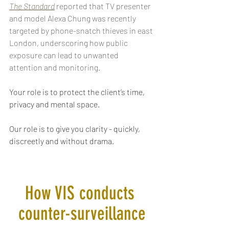
The Standard
reported that TV presenter 
and model Alexa Chung was recently 
targeted by phone-snatch thieves in east 
London, underscoring how public 
exposure can lead to unwanted 
attention and monitoring. 
Your role is to protect the client’s time, 
privacy and mental space. 
Our role is to give you clarity - quickly, 
discreetly and without drama.
How VIS conducts 
counter-surveillance