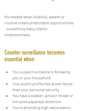
It’s needed when visibility, wealth or 
routine create predictable opportunities 
- something many clients 
underestimate. 
Counter-surveillance becomes 
essential when:
You suspect someone is following 
you or your household
Your public profile has grown faster 
than your personal security
You have a stalker, activist threat or 
intrusive paparazzi attention
You’re attending high-value events 