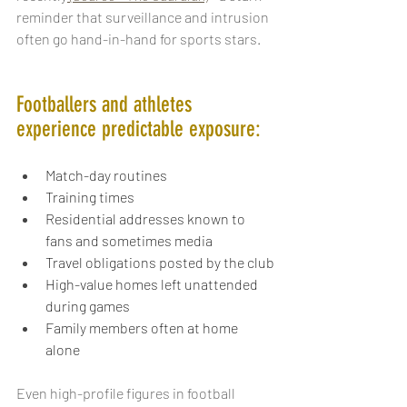
reminder that surveillance and intrusion 
often go hand-in-hand for sports stars.  
Footballers and athletes 
experience predictable exposure:
Match-day routines
Training times
Residential addresses known to 
fans and sometimes media
Travel obligations posted by the club
High-value homes left unattended 
during games
Family members often at home 
alone
Even high-profile figures in football 