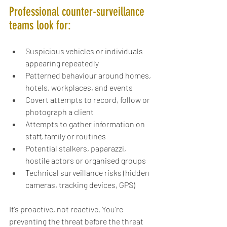
Professional counter-surveillance 
teams look for:
Suspicious vehicles or individuals 
appearing repeatedly
Patterned behaviour around homes, 
hotels, workplaces, and events
Covert attempts to record, follow or 
photograph a client
Attempts to gather information on 
staff, family or routines
Potential stalkers, paparazzi, 
hostile actors or organised groups
Technical surveillance risks (hidden 
cameras, tracking devices, GPS)
It’s proactive, not reactive. You’re 
preventing the threat before the threat 