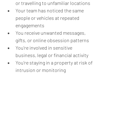
or travelling to unfamiliar locations
Your team has noticed the same 
people or vehicles at repeated 
engagements
You receive unwanted messages, 
gifts, or online obsession patterns
You’re involved in sensitive 
business, legal or financial activity
You’re staying in a property at risk of 
intrusion or monitoring