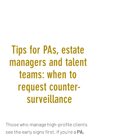
Tips for PAs, estate 
managers and talent 
teams: when to 
request counter-
surveillance
Those who manage high-profile clients 
see the early signs first. If you’re a 
PA, 