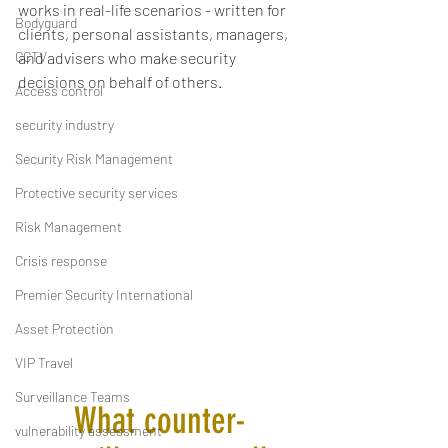
works in real-life scenarios - written for 
Bodyguard
clients, personal assistants, managers, 
CCTV
and advisers who make security 
decisions on behalf of others.
Access control
security industry
Security Risk Management
Protective security services
Risk Management
Crisis response
Premier Security International
Asset Protection
VIP Travel
Surveillance Teams
What counter-
vulnerability assessment