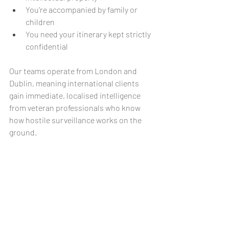
You’re accompanied by family or 
children
You need your itinerary kept strictly 
confidential
Our teams operate from London and 
Dublin, meaning international clients 
gain immediate, localised intelligence 
from veteran professionals who know 
how hostile surveillance works on the 
ground.