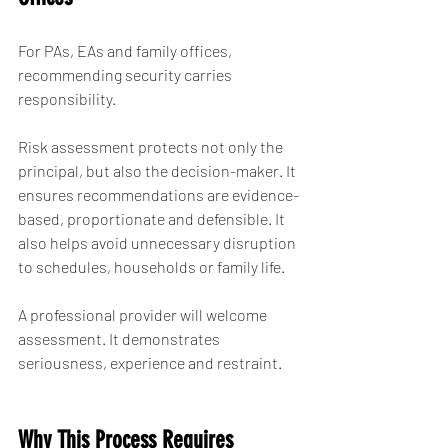
For PAs, EAs and family offices, 
recommending security carries 
responsibility.
Risk assessment protects not only the 
principal, but also the decision-maker. It 
ensures recommendations are evidence-
based, proportionate and defensible. It 
also helps avoid unnecessary disruption 
to schedules, households or family life.
A professional provider will welcome 
assessment. It demonstrates 
seriousness, experience and restraint.
Why This Process Requires 