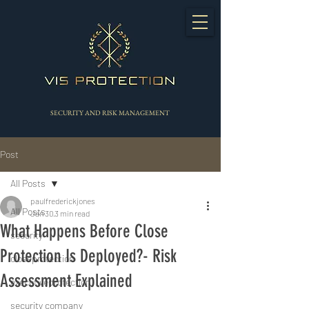
SECURITY AND RISK MANAGEMENT
Post
All Posts
paulfrederickjones
All Posts
Jan 30
3 min read
What Happens Before Close
security
Protection Is Deployed?- Risk
closeprotection
Assessment Explained
executiveprotection
security company