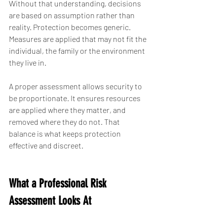
Without that understanding, decisions 
are based on assumption rather than 
reality. Protection becomes generic. 
Measures are applied that may not fit the 
individual, the family or the environment 
they live in.
A proper assessment allows security to 
be proportionate. It ensures resources 
are applied where they matter, and 
removed where they do not. That 
balance is what keeps protection 
effective and discreet.
What a Professional Risk 
Assessment Looks At