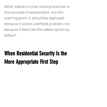
What matters is that close protection is 
the 
outcome
 of assessment, not the 
starting point. It should be deployed 
because it solves a defined problem, not 
because it feels like the safest option by 
default.
When Residential Security Is the 
More Appropriate First Step