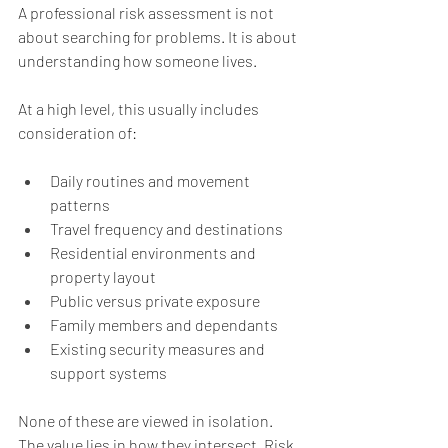
A professional risk assessment is not 
about searching for problems. It is about 
understanding how someone lives.
At a high level, this usually includes 
consideration of:
Daily routines and movement 
patterns
Travel frequency and destinations
Residential environments and 
property layout
Public versus private exposure
Family members and dependants
Existing security measures and 
support systems
None of these are viewed in isolation. 
The value lies in how they intersect. Risk 