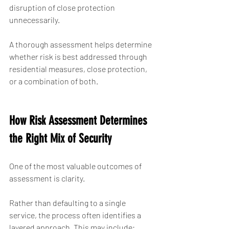
disruption of close protection 
unnecessarily.
A thorough assessment helps determine 
whether risk is best addressed through 
residential measures, close protection, 
or a combination of both.
How Risk Assessment Determines 
the Right Mix of Security
One of the most valuable outcomes of 
assessment is clarity.
Rather than defaulting to a single 
service, the process often identifies a 
layered approach. This may include: