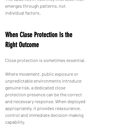
emerges through patterns, not 
individual factors.
When Close Protection Is the 
Right Outcome
Close protection is sometimes essential.
Where movement, public exposure or 
unpredictable environments introduce 
genuine risk, a dedicated close 
protection presence can be the correct 
and necessary response. When deployed 
appropriately, it provides reassurance, 
control and immediate decision-making 
capability.