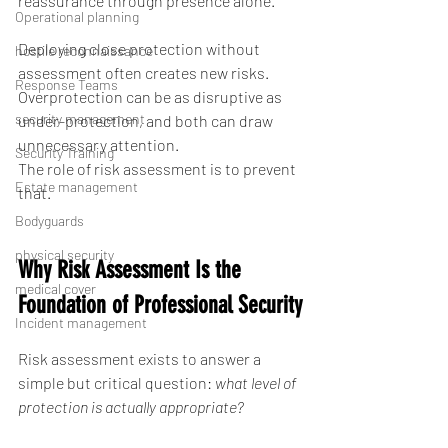
reassurance through presence alone.
Operational planning
Deploying close protection without 
hostile reconnaissance
assessment often creates new risks. 
Response Teams
Overprotection can be as disruptive as 
security management
under-protection, and both can draw 
unnecessary attention.
Security Training
The role of risk assessment is to prevent 
Estate management
that.
Bodyguards
physical security
Why Risk Assessment Is the 
medical cover
Foundation of Professional Security
Incident management
Risk assessment exists to answer a 
simple but critical question: 
what level of 
protection is actually appropriate?