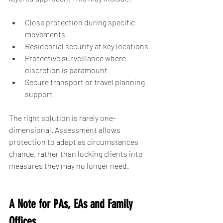
Close protection during specific 
movements
Residential security at key locations
Protective surveillance where 
discretion is paramount
Secure transport or travel planning 
support
The right solution is rarely one-
dimensional. Assessment allows 
protection to adapt as circumstances 
change, rather than locking clients into 
measures they may no longer need.
A Note for PAs, EAs and Family 
Offices