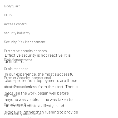
Bodyguard
CCTV
Access control
security industry
Security Risk Management
Protective security services
Effective security is not reactive. It is 
Risk Management
deliberate. 
Crisis response
In our experience, the most successful 
Premier Security International
close protection deployments are those 
that feel seamless from the start. That is 
Asset Protection
because the work began well before 
VIP Travel
anyone was visible. Time was taken to 
Surveillance Teams
understand context, lifestyle and 
exposure, rather than rushing to provide 
vulnerability assessment