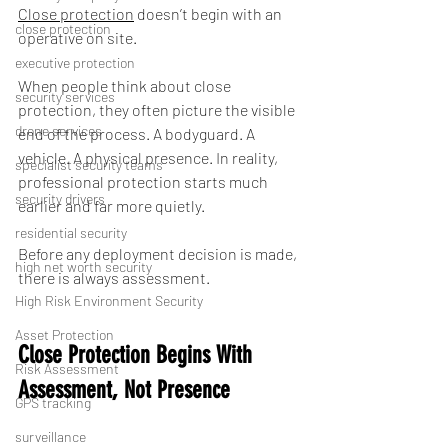
Close protection
 doesn’t begin with an 
close protection
operative on site.
executive protection
When people think about close 
security services
protection, they often picture the visible 
drone services
end of the process. A bodyguard. A 
vehicle. A physical presence. In reality, 
specialist security teams
professional protection starts much 
security drivers
earlier and far more quietly.
residential security
Before any deployment decision is made, 
high net worth security
there is always assessment.
High Risk Environment Security
Asset Protection
Close Protection Begins With 
Risk Assessment
Assessment, Not Presence
GPS tracking
surveillance