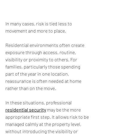
In many cases, risk is tied less to 
movement and more to place.
Residential environments often create 
exposure through access, routine, 
visibility or proximity to others. For 
families, particularly those spending 
part of the year in one location, 
reassurance is often needed at home 
rather than on the move.
In these situations, professional 
residential security
 may be the more 
appropriate first step. It allows risk to be 
managed calmly at the property level, 
without introducing the visibility or 