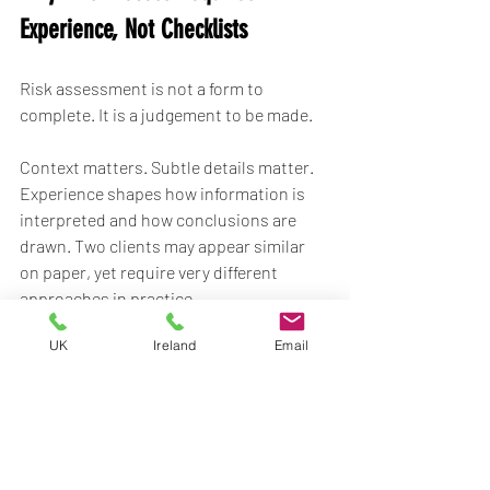
Experience, Not Checklists
Risk assessment is not a form to 
complete. It is a judgement to be made.
Context matters. Subtle details matter. 
Experience shapes how information is 
interpreted and how conclusions are 
drawn. Two clients may appear similar 
on paper, yet require very different 
approaches in practice.
UK
Ireland
Email
This is why assessment cannot be 
automated or rushed. It relies on 
professionals who understand both 
security and lifestyle, and who know 
when 
not
 to deploy.