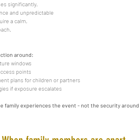
ses significantly. 
nce and unpredictable 
uire a calm, 
oach.
ction around:
rture windows
access points
t plans for children or partners
gies if exposure escalates
he family experiences the event - not the security around 