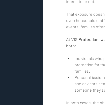
intend to or not.
That exposure doesn’t 
Risk Assessment
GPS track
even household staff.
events, families often
Security Risk Management
At VIS Protection, w
both:
Premier Security International
Individuals who p
protection for th
families.
Personal Assista
and advisors sea
someone they su
In both cases, the ob