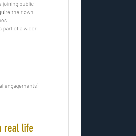
s joining public 
quire their own 
mes 
part of a wider 
ial engagements)
 real life