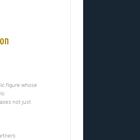
son
lic figure whose 
ic 
ases not just 
rtners 