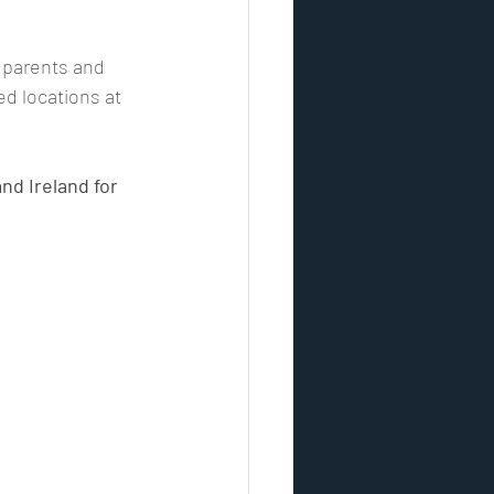
, parents and 
ontrol
security industry
d locations at 
esponse
nd Ireland for 
vulnerability assessment