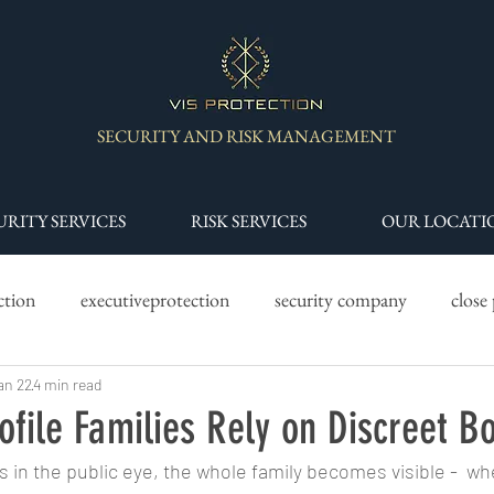
SECURITY AND RISK MANAGEMENT
URITY SERVICES
RISK SERVICES
OUR LOCATI
ction
executiveprotection
security company
close
y services
an 22
4 min read
drone services
specialist security teams
s
ofile Families Rely on Discreet B
s in the public eye, the whole family becomes visible -  wh
 worth security
High Risk Environment Security
Asset