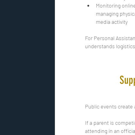
Monitoring onlin
managing physical
media activity
For Personal Assistan
understands logistics
Supp
Public events create a
If a parent is competi
attending in an officia