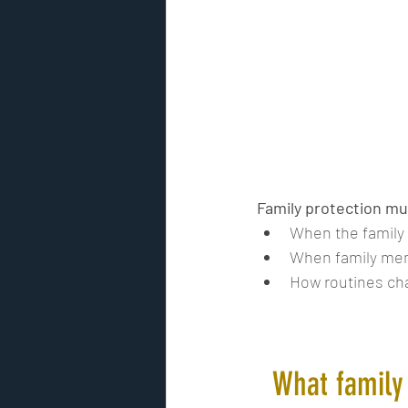
Family protection mu
When the family i
When family mem
How routines ch
What family 