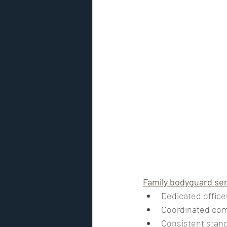
Family bodyguard se
Dedicated office
Coordinated co
Consistent stand