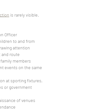
ction
 is rarely visible.
n Officer 
ildren to and from 
rawing attention
 and route 
 family members 
ent events on the same 
on at sporting fixtures, 
s or government 
issance of venues 
tendance